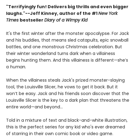
"Terrifyingly fun! Delivers big thrills and even bigger
laughs."--
Jeff Kinney, author of the #1
New York
Times
bestseller
Diary of a Wimpy Kid
It's the first winter after the monster apocalypse. For Jack
and his buddies, that means sled catapults, epic snowball
battles, and one
monstrous
Christmas celebration. But
their winter wonderland turns dark when a villainess
begins hunting them. And this villainess is different—she’s
a
human.
When the villainess steals Jack's prized monster-slaying
tool, the Louisville Slicer, he vows to get it back. But it
won’t be easy. Jack and his friends soon discover that the
Louisville Slicer is the key to a dark plan that threatens the
entire world—and beyond...
Told in a mixture of text and black-and-white illustration,
this is the perfect series for any kid who's ever dreamed
of starring in their own comic book or video game.