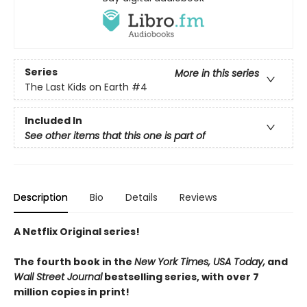
Series
More in this series
The Last Kids on Earth
#4
Included In
See other items that this one is part of
Description
Bio
Details
Reviews
A Netflix Original series!
The fourth book in the
New York Times, USA Today,
and
Wall Street Journal
bestselling series, with over 7
million copies in print!