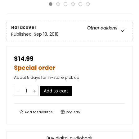
Hardcover
Other editions
Published:
Sep 18, 2018
$14.99
Special order
About 5 days for in-store pick up
Add to cart
Add to
favorites
Registry
Buy digital audiobook