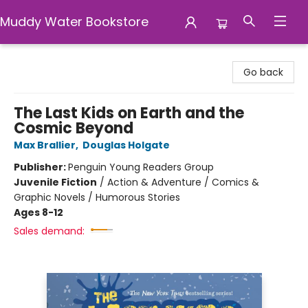
Muddy Water Bookstore
Muddy Water Bookstore
Go back
The Last Kids on Earth and the
Cosmic Beyond
Max Brallier
,
Douglas Holgate
Publisher:
Penguin Young Readers Group
Juvenile Fiction
/
Action & Adventure / Comics &
Graphic Novels / Humorous Stories
Ages 8-12
Sales demand: