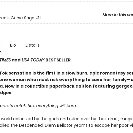
More in this se
red’s Curse Saga
#1
n
Bio
Details
TIMES
and
USA TODAY
BESTSELLER
ok sensation is the first in a slow burn, epic romantasy se
 one woman who must risk everything to save her family—an
d. Now in a collectible paperback edition featuring gorge
dges.
crets catch fire, everything will burn.
 world colonized by the gods and ruled over by their cruel, magi
alled the Descended, Diem Bellator yearns to escape her poor vi