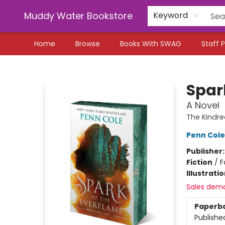
Muddy Water Bookstore
Keyword
Home
Browse
Books With SWAG
Staff P
Muddy Water Bookstore
Spar
A Novel
The Kindre
Penn Cole
Publisher
Fiction
/
F
Illustrati
Sales dem
Paperb
Publishe