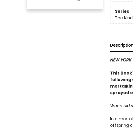
Series
The Kind
Descriptio
NEW YORK 
This BookT
following
mortalkin
sprayed e
When old se
In a mortal
offspring c