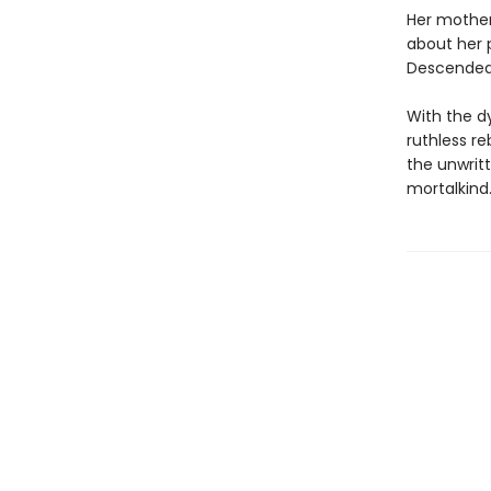
Her mother
about her 
Descended 
With the d
ruthless re
the unwritt
mortalkind