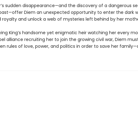
’s sudden disappearance—and the discovery of a dangerous se
past—offer Diem an unexpected opportunity to enter the dark w
royalty and unlock a web of mysteries left behind by her mothe
ying King’s handsome yet enigmatic heir watching her every m
bel alliance recruiting her to join the growing civil war, Diem mu
en rules of love, power, and politics in order to save her family—
.