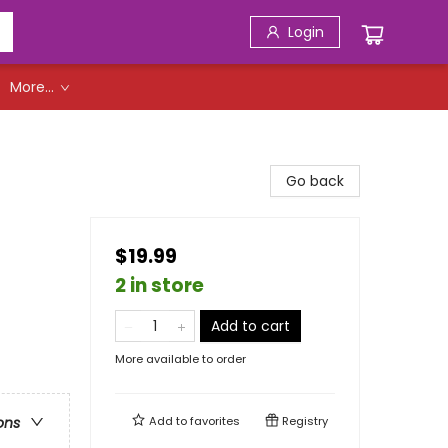
Login
More...
Go back
$19.99
2 in store
Add to cart
More available to order
Add to
favorites
Registry
ons