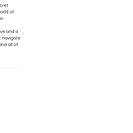
cret
orld of
r.
ove and a
st navigate
and all of