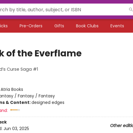
icks
Pre-Orders
Gifts
Book Clubs
Events
k of the Everflame
d’s Curse Saga #1
:
Atria Books
antasy / Fantasy / Fantasy
ons & Content:
designed edges
and:
ack
Other editi
d:
Jun 03, 2025