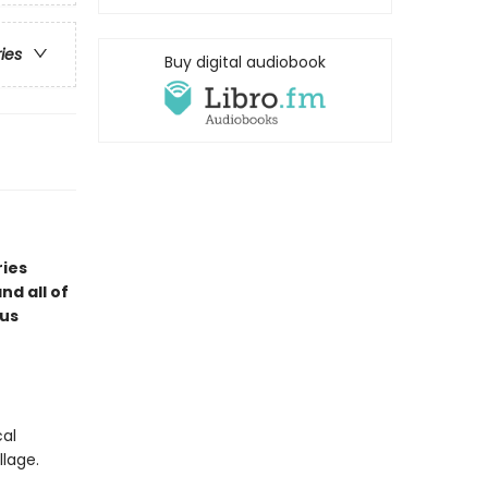
ries
Buy digital audiobook
ries
d all of
ous
cal
llage.