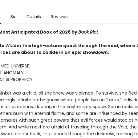
n
Bio
Details
Reviews
ost Anticipated Book of 2026 by
Book Riot
ts
Wool
in this high-octane quest through the void, where 
rces are about to collide in an epic showdown.
MED UNIVERSE.
L ANOMALY.
AT IS PROPHECY.
nker was a child, all she knew was violence. To survive, she fled
ingly infinite nothingness where people live on “rocks,” individ
in all directions, floating in the vast empty space. Some rocks a
thers burn with eternal flame, and some are influenced by see
omalies with such great powers that evil forces would stop at n
m. And while most are afraid of traveling through the Void, the S
a sword on her back, she speeds through the darkness, running f