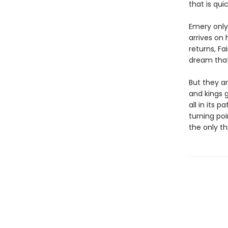
that is qui
Emery only 
arrives on 
returns, Fa
dream that 
But they ar
and kings 
all in its 
turning poi
the only th