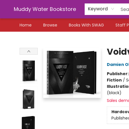
Muddy Water Bookstore
Keyword
Home
Browse
Books With SWAG
Staff P
Muddy Water Bookstore
Void
Damien O
Publisher
Fiction
/
S
Illustrati
(black)
Sales dem
Hardco
Publishe