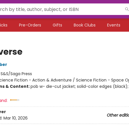
icks
Pre-Orders
Gifts
Book Clubs
Events
verse
ber
:
S&S/Saga Press
cience Fiction - Action & Adventure / Science Fiction - Space 
ons & Content:
pob w- die-cut jacket; solid-color edges (black);
and:
ver
Other editi
d:
Mar 10, 2026