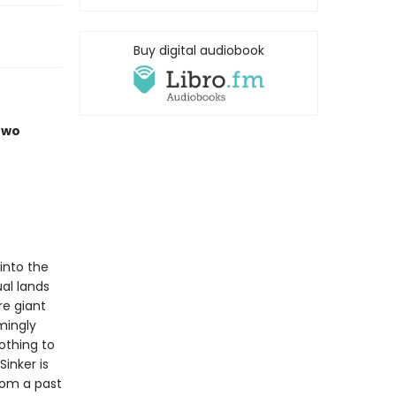
Buy digital audiobook
two
 into the
ual lands
re giant
mingly
othing to
inker is
rom a past