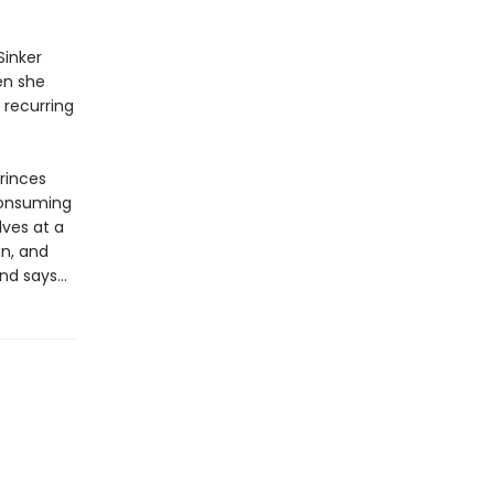
Sinker
en she
 recurring
princes
consuming
lves at a
gn, and
end says…