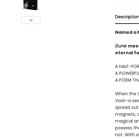
Descriptio
Named a M
Dune
mee
eternal fo
A HALF-FOR
A POWERFU
A POEM TH
When the Si
Void—a seem
spread out 
magnets, o
magical an
possess the
not. With 