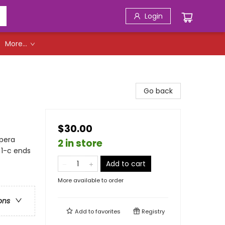
Login
More...
Go back
$30.00
Opera
2 in store
 1-c ends
Add to cart
More available to order
ons
Add to
favorites
Registry