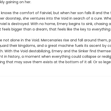
ckly gaining on her.
knows the comfort of Fairviel, but when her son falls ill and the 
her doorstep, she ventures into the Void in search of a cure. Wh
irviel is destroyed. With no home, Emery begins to sink, chasing a
feels bigger than a dream, that feels like the key to
everything
.
e not alone in the Void. Mercenaries rise and fall around them, 
guard their kingdoms, and a great machine fuels its ascent by 
path. With the Void destabilizing, Emery and the Sinker find themse
nt in history, a moment when everything could collapse or reali
ing that may save them exists at the bottom of it all. Or so leg