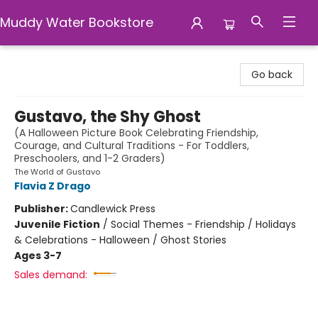
Muddy Water Bookstore
Muddy Water Bookstore
Go back
Gustavo, the Shy Ghost
(A Halloween Picture Book Celebrating Friendship,
Courage, and Cultural Traditions - For Toddlers,
Preschoolers, and 1-2 Graders)
The World of Gustavo
Flavia Z Drago
Publisher:
Candlewick Press
Juvenile Fiction
/
Social Themes - Friendship / Holidays
& Celebrations - Halloween / Ghost Stories
Ages 3-7
Sales demand: