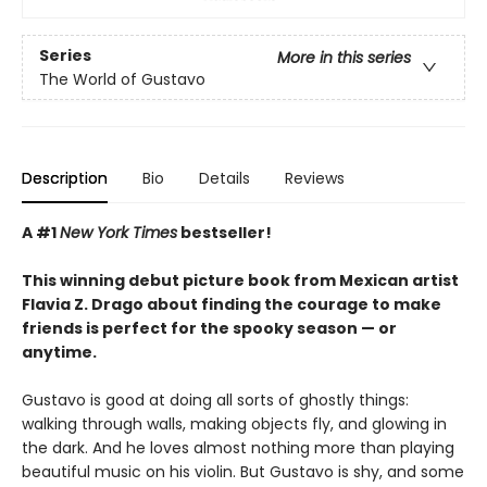
Series
More in this series
The World of Gustavo
Description
Bio
Details
Reviews
A #1
New York Times
bestseller!
This winning debut picture book from Mexican artist
Flavia Z. Drago about finding the courage to make
friends is perfect for the spooky season — or
anytime.
Gustavo is good at doing all sorts of ghostly things:
walking through walls, making objects fly, and glowing in
the dark. And he loves almost nothing more than playing
beautiful music on his violin. But Gustavo is shy, and some