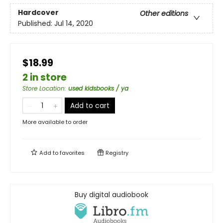
Hardcover
Other editions
Published:
Jul 14, 2020
$18.99
2 in store
Store Location
:
used kidsbooks / ya
Add to cart
More available to order
Add to
favorites
Registry
Buy digital audiobook