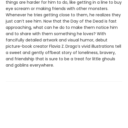
things are harder for him to do, like getting in a line to buy
eye scream or making friends with other monsters.
Whenever he tries getting close to them, he realizes they
just can’t see him. Now that the Day of the Dead is fast
approaching, what can he do to make them notice him
and to share with them something he loves? With
fancifully detailed artwork and visual humor, debut
picture-book creator Flavia Z.
Drago’s vivid illustrations tell
a sweet and gently offbeat story of loneliness, bravery,
and friendship that is sure to be a treat for little ghouls
and goblins everywhere.