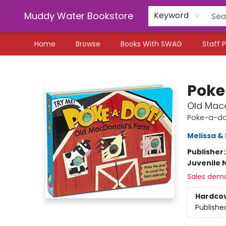
Muddy Water Bookstore
Keyword
Home
Browse
Books With SWAG
Staff P
Muddy Water Bookstore
Poke
Old Mac
Poke-a-d
Melissa &
Publisher
Juvenile 
Sales dem
Hardco
Publishe