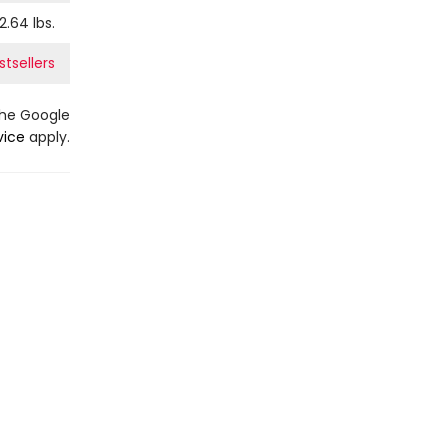
2.64
lbs.
tsellers
the Google
vice
apply.