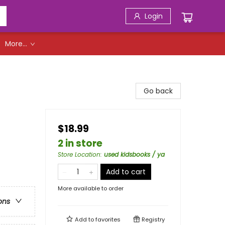
Login
More...
Go back
$18.99
2 in store
Store Location
:
used kidsbooks / ya
Add to cart
More available to order
ons
Add to
favorites
Registry