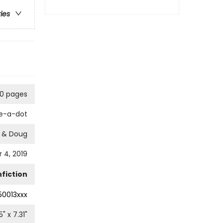
ries
0 pages
e-a-dot
a & Doug
4, 2019
fiction
50013xxx
5
" x
7.31
"