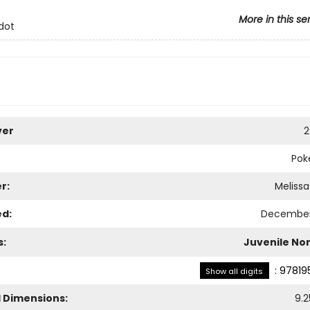
More in this se
dot
ver
2
Pok
r:
Meliss
ed:
December 
s:
Juvenile Non
:
97819
Show all digits
l Dimensions:
9.2