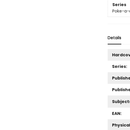
Series
Poke-a-
Details
Hardco
Series:
Publishe
Publish
Subject
EAN:
Physica