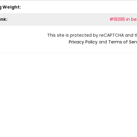
g Weight:
ank:
#19395 in bes
This site is protected by reCAPTCHA and 
Privacy Policy
and
Terms of Ser