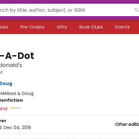
icks
Pre-Orders
Gifts
Book Clubs
Events
-A-Dot
donald's
ot
 Doug
:
Melissa & Doug
Nonfiction
and:
ver
Other editi
d:
Dec 04, 2019