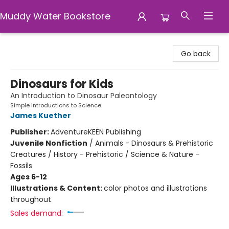
Muddy Water Bookstore
Muddy Water Bookstore
Go back
Dinosaurs for Kids
An Introduction to Dinosaur Paleontology
Simple Introductions to Science
James Kuether
Publisher:
AdventureKEEN Publishing
Juvenile Nonfiction
/
Animals - Dinosaurs & Prehistoric
Creatures / History - Prehistoric / Science & Nature -
Fossils
Ages 6-12
Illustrations & Content:
color photos and illustrations
throughout
Sales demand: