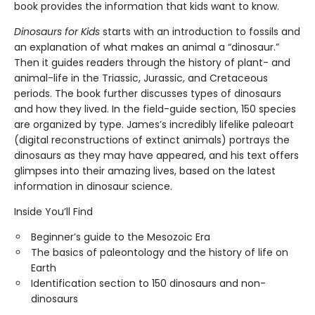
book provides the information that kids want to know.
Dinosaurs for Kids
starts with an introduction to fossils and
an explanation of what makes an animal a “dinosaur.”
Then it guides readers through the history of plant- and
animal-life in the Triassic, Jurassic, and Cretaceous
periods. The book further discusses types of dinosaurs
and how they lived. In the field-guide section, 150 species
are organized by type. James’s incredibly lifelike paleoart
(digital reconstructions of extinct animals) portrays the
dinosaurs as they may have appeared, and his text offers
glimpses into their amazing lives, based on the latest
information in dinosaur science.
Inside You’ll Find
Beginner’s guide to the Mesozoic Era
The basics of paleontology and the history of life on
Earth
Identification section to 150 dinosaurs and non-
dinosaurs