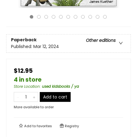
Paperback
Other editions
Published:
Mar 12, 2024
$12.95
4 in store
Store Location
:
used kidsbooks / ya
Add to cart
More available to order
Add to
favorites
Registry