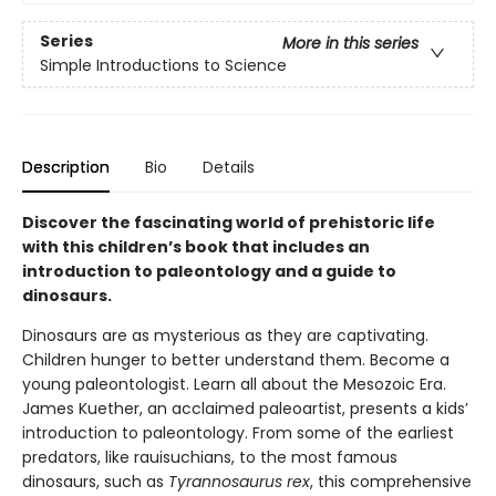
Series
More in this series
Simple Introductions to Science
Description
Bio
Details
Discover the fascinating world of prehistoric life
with this children’s book that includes an
introduction to paleontology and a guide to
dinosaurs.
Dinosaurs are as mysterious as they are captivating.
Children hunger to better understand them. Become a
young paleontologist. Learn all about the Mesozoic Era.
James Kuether, an acclaimed paleoartist, presents a kids’
introduction to paleontology. From some of the earliest
predators, like rauisuchians, to the most famous
dinosaurs, such as
Tyrannosaurus rex
, this comprehensive