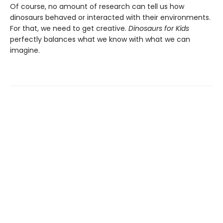
Of course, no amount of research can tell us how
dinosaurs behaved or interacted with their environments.
For that, we need to get creative.
Dinosaurs for Kids
perfectly balances what we know with what we can
imagine.