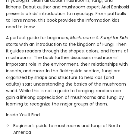
mycologist. Learn all about mushrooms, fungi, and
lichens. Debut author and mushroom expert Ariel Bonkoski
presents a kids’ introduction to mycology. From puffballs
to lion’s mane, this book provides the information kids
need to know.
A perfect guide for beginners,
Mushrooms & Fungi for Kids
starts with an introduction to the kingdom of Fungi. Then
it guides readers through the shapes, colors, and forms of
mushrooms. The book further discusses mushrooms’
important role in the environment, their relationships with
insects, and more. In the field-guide section, fungi are
organized by shape and structure to help kids (and
adults) start understanding the basics of the mushroom
world. While this is not a guide to foraging, readers can
gain a lifelong appreciation of mushrooms and fungi by
learning to recognize the major groups of them.
Inside You’ll Find
Beginner’s guide to mushrooms and fungi of North
America