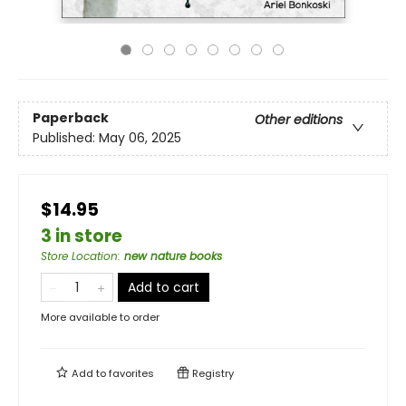
Paperback
Other editions
Published:
May 06, 2025
$14.95
3 in store
Store Location
:
new nature books
Add to cart
More available to order
Add to
favorites
Registry