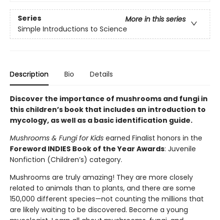
Series
More in this series
Simple Introductions to Science
Description
Bio
Details
Discover the importance of mushrooms and fungi in
this children’s book that includes an introduction to
mycology, as well as a basic identification guide.
Mushrooms & Fungi for Kids
earned Finalist honors in the
Foreword INDIES Book of the Year Awards
: Juvenile
Nonfiction (Children’s) category.
Mushrooms are truly amazing! They are more closely
related to animals than to plants, and there are some
150,000 different species—not counting the millions that
are likely waiting to be discovered. Become a young