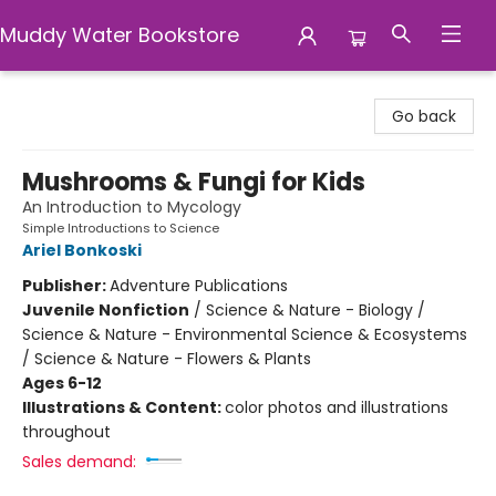
Muddy Water Bookstore
Muddy Water Bookstore
Go back
Mushrooms & Fungi for Kids
An Introduction to Mycology
Simple Introductions to Science
Ariel Bonkoski
Publisher:
Adventure Publications
Juvenile Nonfiction
/
Science & Nature - Biology /
Science & Nature - Environmental Science & Ecosystems
/ Science & Nature - Flowers & Plants
Ages 6-12
Illustrations & Content:
color photos and illustrations
throughout
Sales demand: