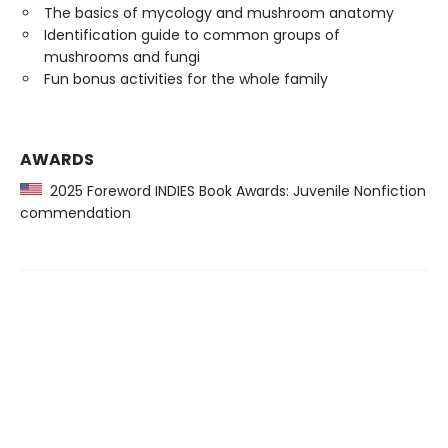
The basics of mycology and mushroom anatomy
Identification guide to common groups of
mushrooms and fungi
Fun bonus activities for the whole family
AWARDS
2025 Foreword INDIES Book Awards: Juvenile Nonfiction
commendation