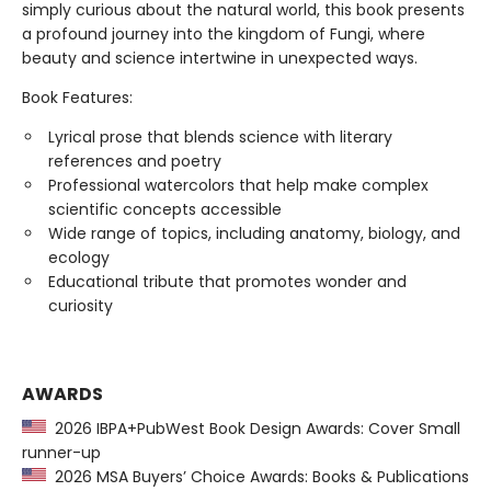
simply curious about the natural world, this book presents
a profound journey into the kingdom of Fungi, where
beauty and science intertwine in unexpected ways.
Book Features:
Lyrical prose that blends science with literary
references and poetry
Professional watercolors that help make complex
scientific concepts accessible
Wide range of topics, including anatomy, biology, and
ecology
Educational tribute that promotes wonder and
curiosity
AWARDS
2026 IBPA+PubWest Book Design Awards: Cover Small
runner-up
2026 MSA Buyers’ Choice Awards: Books & Publications