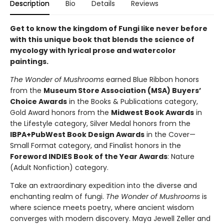
Description
Bio
Details
Reviews
Get to know the kingdom of Fungi like never before
with this unique book that blends the science of
mycology with lyrical prose and watercolor
paintings.
The Wonder of Mushrooms
earned Blue Ribbon honors
from the
Museum Store Association (MSA) Buyers’
Choice Awards
in the Books & Publications category,
Gold Award honors from the
Midwest Book Awards
in
the Lifestyle category, Silver Medal honors from the
IBPA+PubWest Book Design Awards
in the Cover—
Small Format category, and Finalist honors in the
Foreword INDIES Book of the Year Awards
: Nature
(Adult Nonfiction) category.
Take an extraordinary expedition into the diverse and
enchanting realm of fungi.
The Wonder of Mushrooms
is
where science meets poetry, where ancient wisdom
converges with modern discovery. Maya Jewell Zeller and