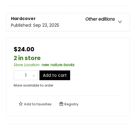
Hardcover
Other editions
Published:
Sep 23, 2025
$24.00
2 in store
Store Location
:
new nature books
Add to cart
More available to order
Add to
favorites
Registry