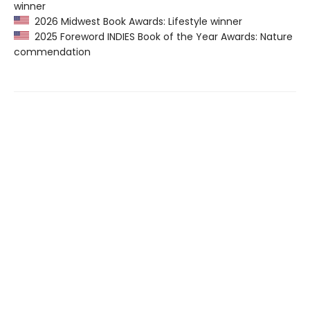
winner
2026 Midwest Book Awards: Lifestyle winner
2025 Foreword INDIES Book of the Year Awards: Nature
commendation