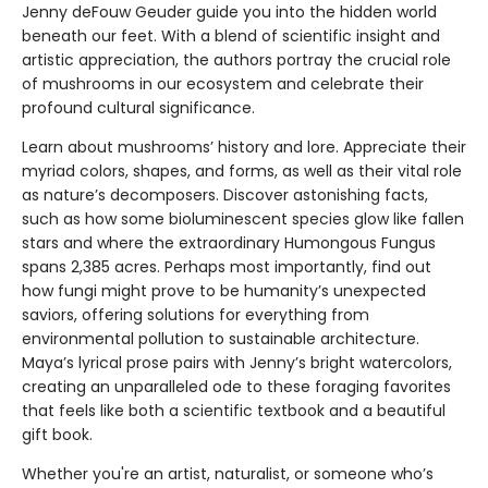
Jenny deFouw Geuder guide you into the hidden world
beneath our feet. With a blend of scientific insight and
artistic appreciation, the authors portray the crucial role
of mushrooms in our ecosystem and celebrate their
profound cultural significance.
Learn about mushrooms’ history and lore. Appreciate their
myriad colors, shapes, and forms, as well as their vital role
as nature’s decomposers. Discover astonishing facts,
such as how some bioluminescent species glow like fallen
stars and where the extraordinary Humongous Fungus
spans 2,385 acres. Perhaps most importantly, find out
how fungi might prove to be humanity’s unexpected
saviors, offering solutions for everything from
environmental pollution to sustainable architecture.
Maya’s lyrical prose pairs with Jenny’s bright watercolors,
creating an unparalleled ode to these foraging favorites
that feels like both a scientific textbook and a beautiful
gift book.
Whether you're an artist, naturalist, or someone who’s