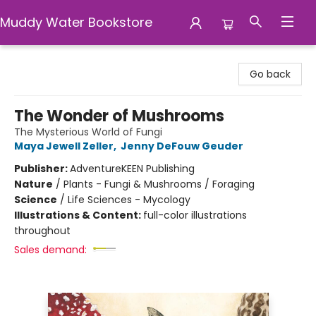
Muddy Water Bookstore
Muddy Water Bookstore
Go back
The Wonder of Mushrooms
The Mysterious World of Fungi
Maya Jewell Zeller
,
Jenny DeFouw Geuder
Publisher:
AdventureKEEN Publishing
Nature
/
Plants - Fungi & Mushrooms / Foraging
Science
/
Life Sciences - Mycology
Illustrations & Content:
full-color illustrations
throughout
Sales demand: