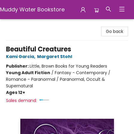
Muddy Water Bookstore
Muddy Water Bookstore
Go back
Beautiful Creatures
Kami Garcia
,
Margaret Stohl
Publisher:
Little, Brown Books for Young Readers
Young Adult Fiction
/
Fantasy - Contemporary /
Romance - Paranormal / Paranormal, Occult &
Supernatural
Ages 12+
Sales demand: