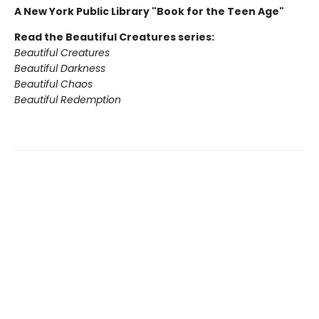
A New York Public Library "Book for the Teen Age"
Read the Beautiful Creatures series:
Beautiful Creatures
Beautiful Darkness
Beautiful Chaos
Beautiful Redemption