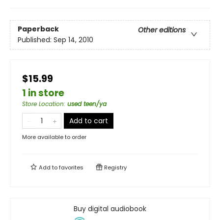
Paperback
Other editions
Published:
Sep 14, 2010
$15.99
1 in store
Store Location
:
used teen/ya
Add to cart
More available to order
Add to
favorites
Registry
Buy digital audiobook