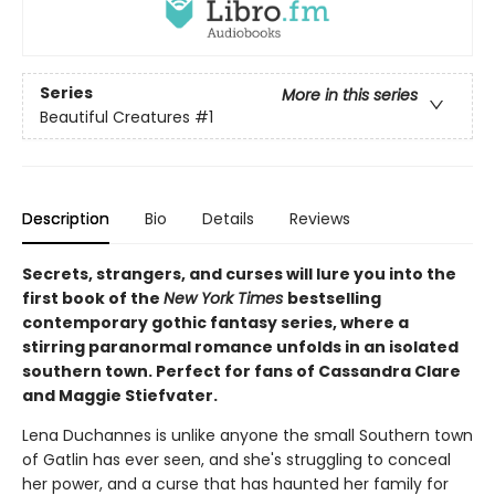
Series
More in this series
Beautiful Creatures
#1
Description
Bio
Details
Reviews
Secrets, strangers, and curses will lure you into the
first book of the
New York Times
bestselling
contemporary gothic fantasy series, where a
stirring paranormal romance unfolds in an isolated
southern town. Perfect for fans of Cassandra Clare
and Maggie Stiefvater.
Lena Duchannes is unlike anyone the small Southern town
of Gatlin has ever seen, and she's struggling to conceal
her power, and a curse that has haunted her family for