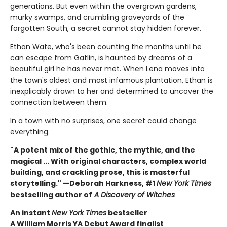
generations. But even within the overgrown gardens,
murky swamps, and crumbling graveyards of the
forgotten South, a secret cannot stay hidden forever.
Ethan Wate, who's been counting the months until he
can escape from Gatlin, is haunted by dreams of a
beautiful girl he has never met. When Lena moves into
the town's oldest and most infamous plantation, Ethan is
inexplicably drawn to her and determined to uncover the
connection between them.
In a town with no surprises, one secret could change
everything.
"A potent mix of the gothic, the mythic, and the
magical ... With original characters, complex world
building, and crackling prose, this is masterful
storytelling." —Deborah Harkness, #1
New York Times
bestselling author of
A Discovery of Witches
An instant
New York Times
bestseller
A William Morris YA Debut Award finalist