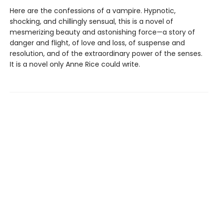
Here are the confessions of a vampire. Hypnotic,
shocking, and chillingly sensual, this is a novel of
mesmerizing beauty and astonishing force—a story of
danger and flight, of love and loss, of suspense and
resolution, and of the extraordinary power of the senses.
It is a novel only Anne Rice could write.