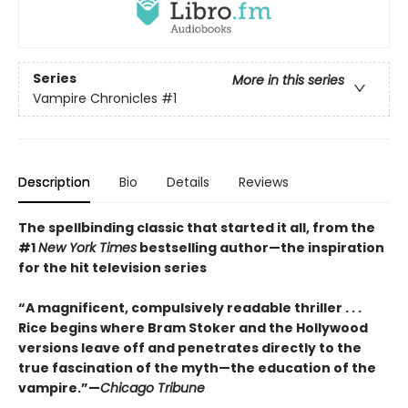
Series
More in this series
Vampire Chronicles
#1
Description
Bio
Details
Reviews
The spellbinding classic that started it all, from the
#1
New York Times
bestselling author
—the inspiration
for the hit television series
“A magnificent, compulsively readable thriller . . .
Rice begins where Bram Stoker and the Hollywood
versions leave off and penetrates directly to the
true fascination of the myth—the education of the
vampire.”—
Chicago Tribune