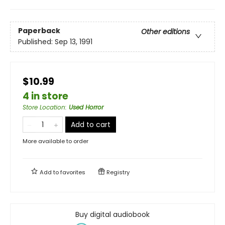
Paperback
Other editions
Published:
Sep 13, 1991
$10.99
4 in store
Store Location
:
Used Horror
Add to cart
More available to order
Add to
favorites
Registry
Buy digital audiobook