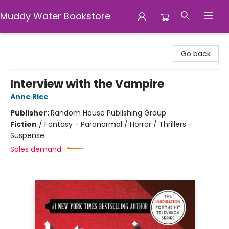
Muddy Water Bookstore
Muddy Water Bookstore
Go back
Interview with the Vampire
Anne Rice
Publisher:
Random House Publishing Group
Fiction
/
Fantasy - Paranormal / Horror / Thrillers -
Suspense
Sales demand: