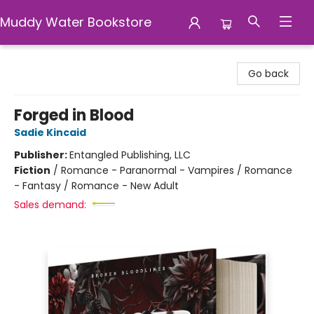
Muddy Water Bookstore
Muddy Water Bookstore
Go back
Forged in Blood
Sadie Kincaid
Publisher:
Entangled Publishing, LLC
Fiction
/
Romance - Paranormal - Vampires / Romance
- Fantasy / Romance - New Adult
Sales demand: