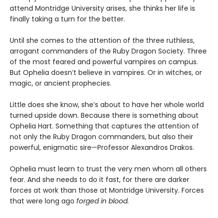
attend Montridge University arises, she thinks her life is
finally taking a turn for the better.
Until she comes to the attention of the three ruthless,
arrogant commanders of the Ruby Dragon Society. Three
of the most feared and powerful vampires on campus.
But Ophelia doesn’t believe in vampires. Or in witches, or
magic, or ancient prophecies.
Little does she know, she’s about to have her whole world
turned upside down. Because there is something about
Ophelia Hart. Something that captures the attention of
not only the Ruby Dragon commanders, but also their
powerful, enigmatic sire—Professor Alexandros Drakos.
Ophelia must learn to trust the very men whom all others
fear. And she needs to do it fast, for there are darker
forces at work than those at Montridge University. Forces
that were long ago
forged in blood.