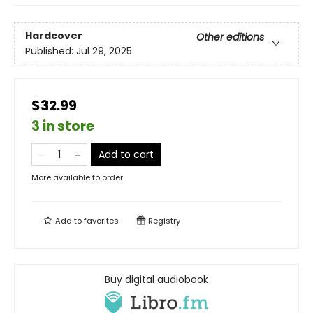
Hardcover
Other editions
Published:
Jul 29, 2025
$32.99
3 in store
Add to cart
More available to order
Add to
favorites
Registry
Buy digital audiobook