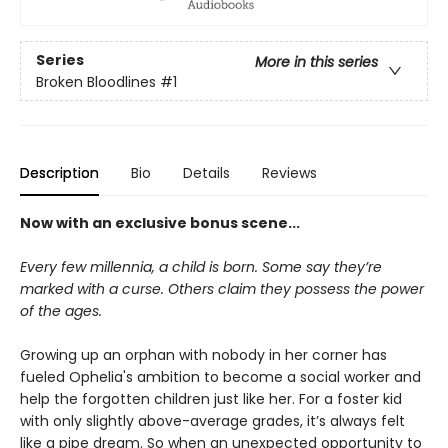
Series
More in this series
Broken Bloodlines
#1
Description
Bio
Details
Reviews
Now with an exclusive bonus scene...
Every few millennia, a child is born. Some say they’re
marked with a curse. Others claim they possess the power
of the ages.
Growing up an orphan with nobody in her corner has
fueled Ophelia's ambition to become a social worker and
help the forgotten children just like her. For a foster kid
with only slightly above-average grades, it’s always felt
like a pipe dream. So when an unexpected opportunity to