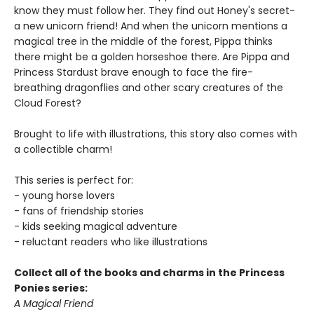
know they must follow her. They find out Honey's secret-
a new unicorn friend! And when the unicorn mentions a
magical tree in the middle of the forest, Pippa thinks
there might be a golden horseshoe there. Are Pippa and
Princess Stardust brave enough to face the fire-
breathing dragonflies and other scary creatures of the
Cloud Forest?
Brought to life with illustrations, this story also comes with
a collectible charm!
This series is perfect for:
- young horse lovers
- fans of friendship stories
- kids seeking magical adventure
- reluctant readers who like illustrations
Collect all of the books and charms in the Princess
Ponies series:
A Magical Friend