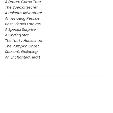
A Dream Come True
The Special Secret
A Unicorn Adventure!
An Amazing Rescue
Best Friends Forever!
A Special Surprise
A Singing Star
The Lucky Horseshoe
The Pumpkin Ghost
Season's Galloping
An Enchanted Heart