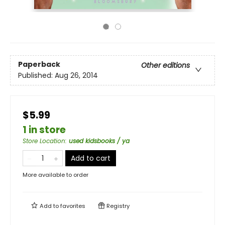
Paperback
Other editions
Published:
Aug 26, 2014
$5.99
1 in store
Store Location
:
used kidsbooks / ya
Add to cart
More available to order
Add to
favorites
Registry