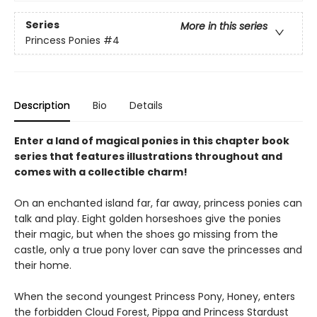
Series
More in this series
Princess Ponies
#4
Description
Bio
Details
Enter a land of magical ponies in this chapter book
series that features illustrations throughout and
comes with a collectible charm!
On an enchanted island far, far away, princess ponies can
talk and play. Eight golden horseshoes give the ponies
their magic, but when the shoes go missing from the
castle, only a true pony lover can save the princesses and
their home.
When the second youngest Princess Pony, Honey, enters
the forbidden Cloud Forest, Pippa and Princess Stardust