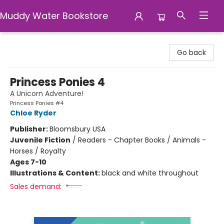
Muddy Water Bookstore
Muddy Water Bookstore
Go back
Princess Ponies 4
A Unicorn Adventure!
Princess Ponies #4
Chloe Ryder
Publisher:
Bloomsbury USA
Juvenile Fiction
/
Readers - Chapter Books / Animals -
Horses / Royalty
Ages 7-10
Illustrations & Content:
black and white throughout
Sales demand: