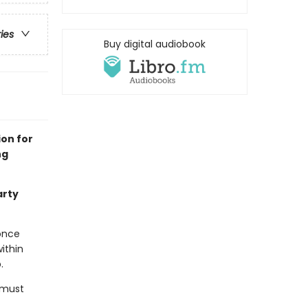
ries
Buy digital audiobook
ion for
ng
arty
once
ithin
.
e must