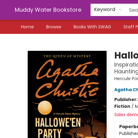
Muddy Water Bookstore
Keyword
Home
Browse
Books With SWAG
Staff P
Muddy Water Bookstore
Hall
Inspirat
Haunting
Hercule Po
Agatha Ch
Publisher
Fiction
/
M
Sales dem
Paperb
Publishe