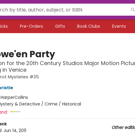
icks
Pre-Orders
Gifts
Book Clubs
Events
owe'en Party
ion for the 20th Century Studios Major Motion Pictu
 in Venice
irot Mysteries #35
ristie
:
HarperCollins
ystery & Detective / Crime / Historical
and:
ack
Other editi
d:
Jun 14, 2011