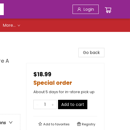
Login
More...
Go back
re A
$18.99
Special order
About 5 days for in-store pick up
Add to cart
ons
Add to
favorites
Registry