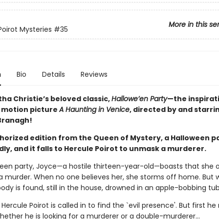
More in this se
Poirot Mysteries
#35
n
Bio
Details
Reviews
ha Christie’s beloved classic,
Hallowe’en Party
—the inspirat
 motion picture
A Haunting in Venice
, directed by and starri
Branagh!
uthorized edition from the Queen of Mystery, a Halloween p
ly, and it falls to Hercule Poirot to unmask a murderer.
ween party, Joyce—a hostile thirteen-year-old—boasts that she 
a murder. When no one believes her, she storms off home. But w
ody is found, still in the house, drowned in an apple-bobbing tub
 Hercule Poirot is called in to find the `evil presence'. But first h
hether he is looking for a murderer or a double-murderer...