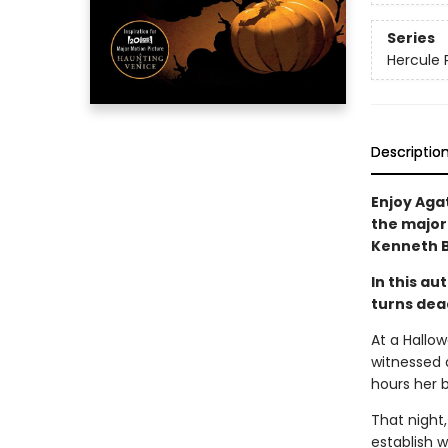
Series
Hercule 
Descriptio
Enjoy Agat
the major
Kenneth 
In this a
turns dead
At a Hallo
witnessed 
hours her b
That night,
establish w