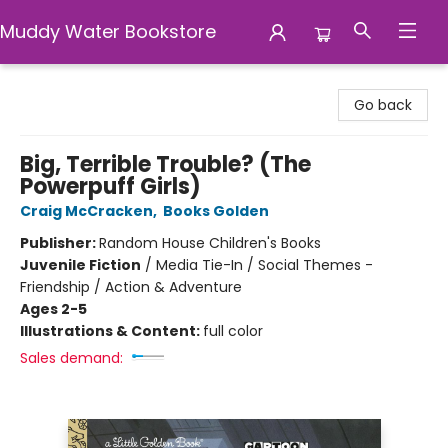
Muddy Water Bookstore
Muddy Water Bookstore
Go back
Big, Terrible Trouble? (The
Powerpuff Girls)
Craig McCracken
,
Books Golden
Publisher:
Random House Children's Books
Juvenile Fiction
/
Media Tie-In / Social Themes -
Friendship / Action & Adventure
Ages 2-5
Illustrations & Content:
full color
Sales demand: