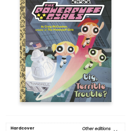
Hardcover
Other editions