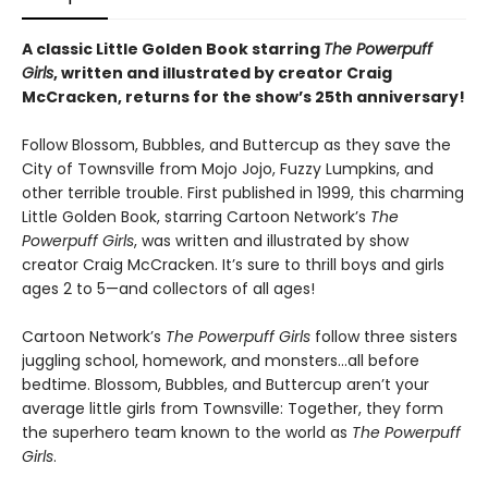
A classic Little Golden Book starring
The Powerpuff
Girls
, written and illustrated by creator Craig
McCracken, returns for the show’s 25th anniversary!
Follow Blossom, Bubbles, and Buttercup as they save the
City of Townsville from Mojo Jojo, Fuzzy Lumpkins, and
other terrible trouble. First published in 1999, this charming
Little Golden Book, starring Cartoon Network’s
The
Powerpuff Girls
, was written and illustrated by show
creator Craig McCracken. It’s sure to thrill boys and girls
ages 2 to 5—and collectors of all ages!
Cartoon Network’s
The Powerpuff Girls
follow three sisters
juggling school, homework, and monsters…all before
bedtime. Blossom, Bubbles, and Buttercup aren’t your
average little girls from Townsville: Together, they form
the superhero team known to the world as
The Powerpuff
Girls
.