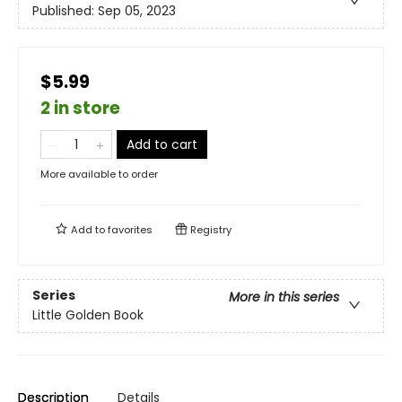
Published:
Sep 05, 2023
$5.99
2 in store
Add to cart
More available to order
Add to
favorites
Registry
Series
More in this series
Little Golden Book
Description
Details