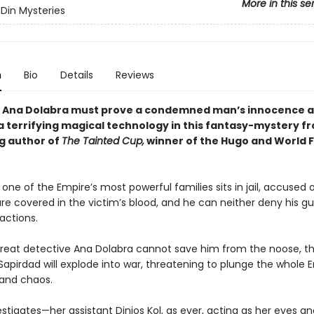
More in this se
Din Mysteries
n
Bio
Details
Reviews
 Ana Dolabra must prove a condemned man’s innocence 
a terrifying magical technology in this fantasy-mystery f
ng author of
The Tainted Cup,
winner of the Hugo and World 
 one of the Empire’s most powerful families sits in jail, accused 
re covered in the victim’s blood, and he can neither deny his gui
 actions.
 great detective Ana Dolabra cannot save him from the noose, t
apirdad will explode into war, threatening to plunge the whole E
 and chaos.
stigates—her assistant Dinios Kol, as ever, acting as her eyes a