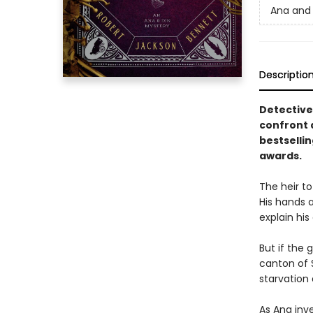
Ana and 
Descriptio
Detective
confront 
bestselli
awards.
The heir to
His hands a
explain his
But if the
canton of S
starvation
As Ana inve