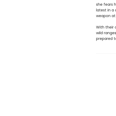
she fears h
latest in 
weapon at h
With their 
wild range
prepared to