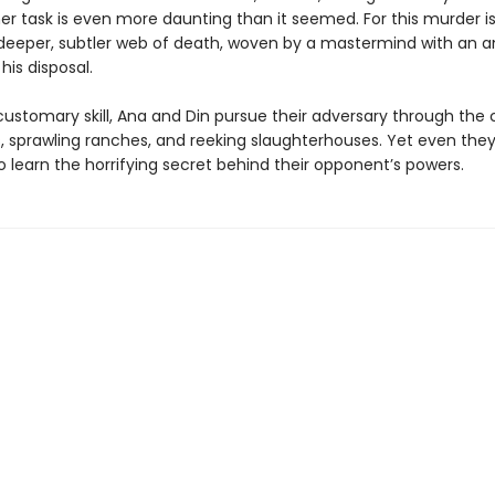
er task is even more daunting than it seemed. For this murder is
a deeper, subtler web of death, woven by a mastermind with an a
is disposal.
customary skill, Ana and Din pursue their adversary through the 
s, sprawling ranches, and reeking slaughterhouses. Yet even they
 learn the horrifying secret behind their opponent’s powers.