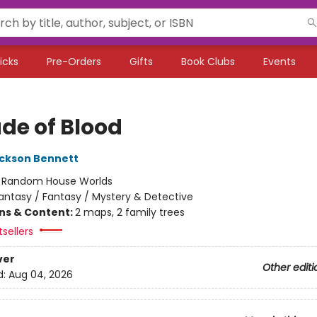
icks
Pre-Orders
Gifts
Book Clubs
Events
ade of Blood
ckson Bennett
:
Random House Worlds
antasy / Fantasy / Mystery & Detective
ons & Content:
2 maps, 2 family trees
sellers
ver
Other editi
d:
Aug 04, 2026