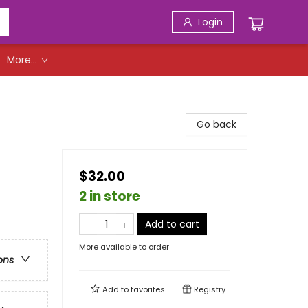
Login
More...
Go back
$32.00
2 in store
Add to cart
More available to order
ons
Add to
favorites
Registry