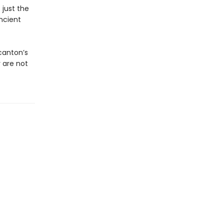
 just the
ncient
canton’s
 are not