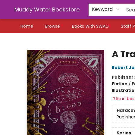
Muddy Water Bookstore
Keyword
Home
Browse
Books With SWAG
Staff P
Muddy Water Bookstore
A Tr
Robert Ja
Publisher
Fiction
/
F
Illustrati
#65 in best
Hardco
Publishe
Series