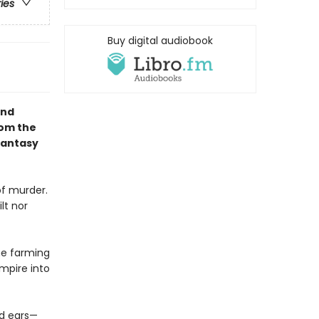
ries
Buy digital audiobook
and
rom the
Fantasy
of murder.
lt nor
he farming
mpire into
nd ears—