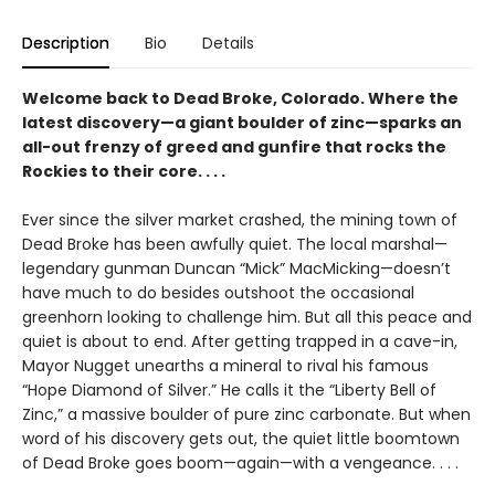
Description
Bio
Details
Welcome back to Dead Broke, Colorado. Where the
latest discovery—a giant boulder of zinc—sparks an
all-out frenzy of greed and gunfire that rocks the
Rockies to their core. . . .
Ever since the silver market crashed, the mining town of
Dead Broke has been awfully quiet. The local marshal—
legendary gunman Duncan “Mick” MacMicking—doesn’t
have much to do besides outshoot the occasional
greenhorn looking to challenge him. But all this peace and
quiet is about to end. After getting trapped in a cave-in,
Mayor Nugget unearths a mineral to rival his famous
“Hope Diamond of Silver.” He calls it the “Liberty Bell of
Zinc,” a massive boulder of pure zinc carbonate. But when
word of his discovery gets out, the quiet little boomtown
of Dead Broke goes boom—again—with a vengeance. . . .