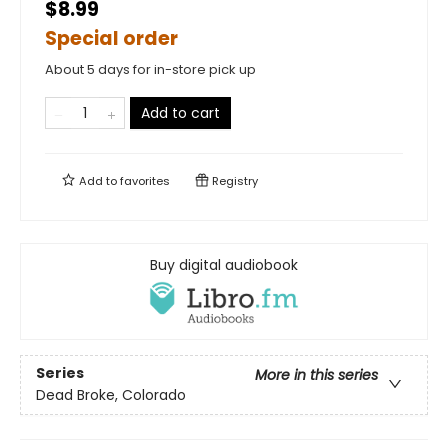
$8.99
Special order
About 5 days for in-store pick up
Add to cart
Add to
favorites
Registry
Buy digital audiobook
Series
More in this series
Dead Broke, Colorado