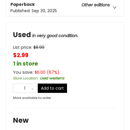
Paperback
Other editions
Published:
Sep 30, 2025
Used
in very good condition.
List price:
$
8.99
$2.99
1 in store
You save:
$
6.00
(
67
%)
Store Location
:
used westerns
Add to cart
More available to order
New