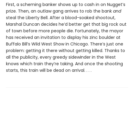
First, a scheming banker shows up to cash in on Nugget’s
prize. Then, an outlaw gang arrives to rob the bank
and
steal the Liberty Bell. After a blood-soaked shootout,
Marshal Duncan decides he’d better get that big rock out
of town before more people die. Fortunately, the mayor
has received an invitation to display his zinc boulder at
Buffalo Bill’s Wild West Show in Chicago. There’s just one
problem: getting it there without getting killed. Thanks to
all the publicity, every greedy sidewinder in the West
knows which train they’re taking. And once the shooting
starts, this train will be dead on arrival. . . .