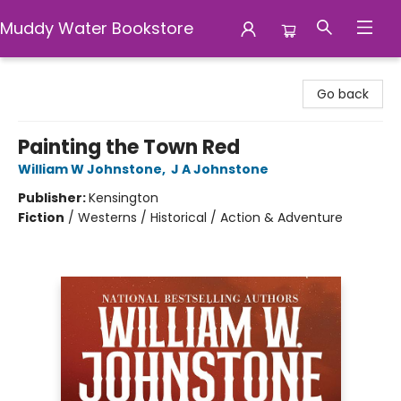
Muddy Water Bookstore
Muddy Water Bookstore
Go back
Painting the Town Red
William W Johnstone
,
J A Johnstone
Publisher:
Kensington
Fiction
/
Westerns / Historical / Action & Adventure