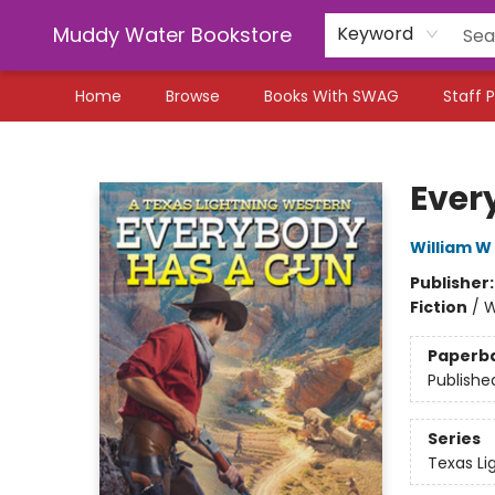
Muddy Water Bookstore
Keyword
Home
Browse
Books With SWAG
Staff P
Muddy Water Bookstore
Ever
William W
Publisher
Fiction
/
W
Paperb
Publishe
Series
Texas Li