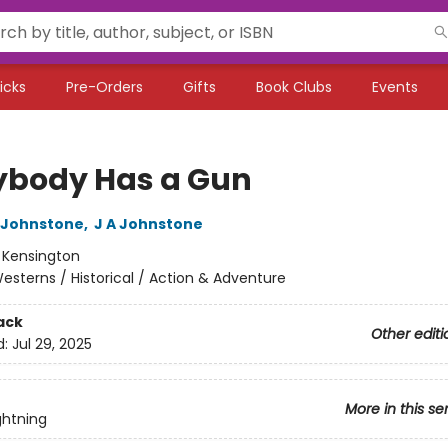
icks
Pre-Orders
Gifts
Book Clubs
Events
ybody Has a Gun
 Johnstone
,
J A Johnstone
:
Kensington
esterns / Historical / Action & Adventure
ack
Other editi
d:
Jul 29, 2025
More in this se
ghtning