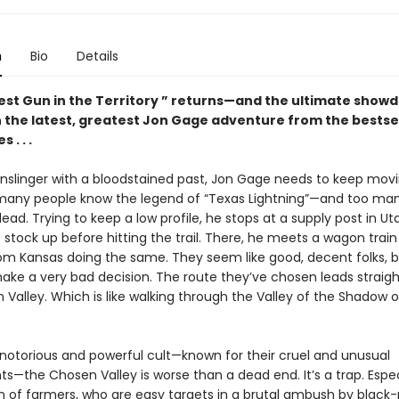
n
Bio
Details
est Gun in the Territory ” returns—and the ultimate show
 the latest, greatest Jon Gage adventure from the bestsel
 . . .
unslinger with a bloodstained past, Jon Gage needs to keep movi
 many people know the legend of “Texas Lightning”—and too ma
ad. Trying to keep a low profile, he stops at a supply post in Ut
o stock up before hitting the trail. There, he meets a wagon train
om Kansas doing the same. They seem like good, decent folks, b
ake a very bad decision. The route they’ve chosen leads straig
Valley. Which is like walking through the Valley of the Shadow of
 notorious and powerful cult—known for their cruel and unusual
—the Chosen Valley is worse than a dead end. It’s a trap. Especi
n of farmers, who are easy targets in a brutal ambush by black