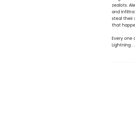
zealots. Al
and infiltr
steal their
that happe
Every one 
Lightning . .