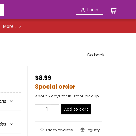
Login
More...
Go back
$8.99
Special order
About 5 days for in-store pick up
ons
Add to cart
ries
Add to
favorites
Registry