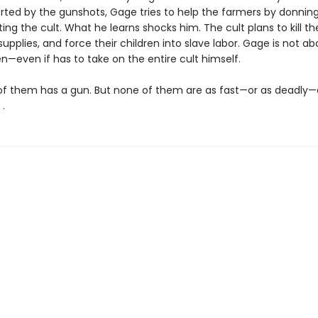
erted by the gunshots, Gage tries to help the farmers by donnin
ating the cult. What he learns shocks him. The cult plans to kill t
 supplies, and force their children into slave labor. Gage is not ab
n—even if has to take on the entire cult himself.
of them has a gun. But none of them are as fast—or as deadly—
 .