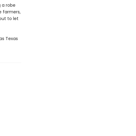
g a robe
he farmers,
out to let
as Texas