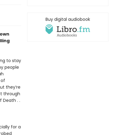
Buy digital audiobook
down
ling
ng to stay
ny people
ah
 of
ut they’re
ht through
 Death . .
ally for a
-robed