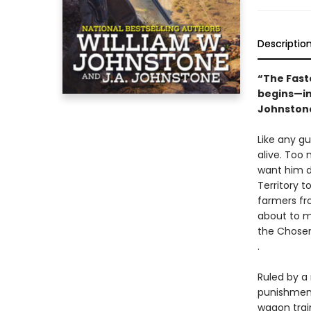
Descriptio
“The Fast
begins—in
Johnstones
Like any g
alive. Too
want him de
Territory t
farmers fr
about to m
the Chosen 
.
Ruled by a
punishments
wagon trai