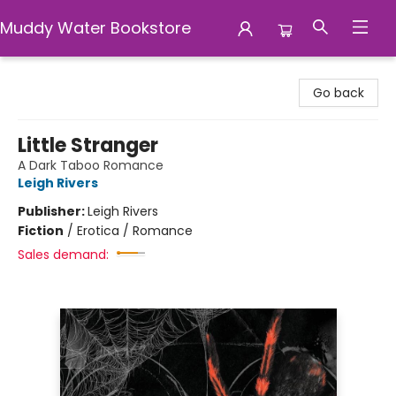
Muddy Water Bookstore
Muddy Water Bookstore
Go back
Little Stranger
A Dark Taboo Romance
Leigh Rivers
Publisher:
Leigh Rivers
Fiction
/
Erotica / Romance
Sales demand: