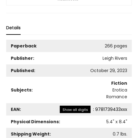
Details
Paperback
266 pages
Publisher:
Leigh Rivers
Published:
October 29, 2023
Fiction
Subjects:
Erotica
Romance
EAN:
:
9781739433xxx
Show all digits
Physical Dimensions:
5.4
" x
8.4
"
Shipping Weight:
0.7
lbs.