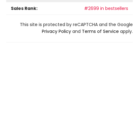
Sales Rank:
#2699 in bestsellers
This site is protected by reCAPTCHA and the Google
Privacy Policy
and
Terms of Service
apply.