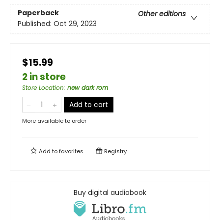
Paperback
Other editions
Published:
Oct 29, 2023
$15.99
2 in store
Store Location
:
new dark rom
Add to cart
More available to order
Add to
favorites
Registry
Buy digital audiobook