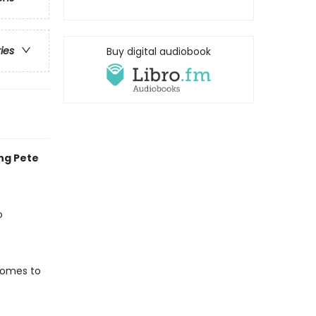
ries
Buy digital audiobook
ing Pete
o
 comes to