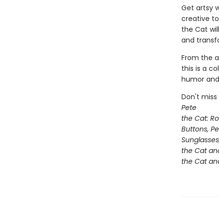
Get artsy w
creative t
the Cat wil
and transf
From the a
this is a c
humor and P
Don't miss
Pete
the Cat: R
Buttons, P
Sunglasses
the Cat an
the Cat and