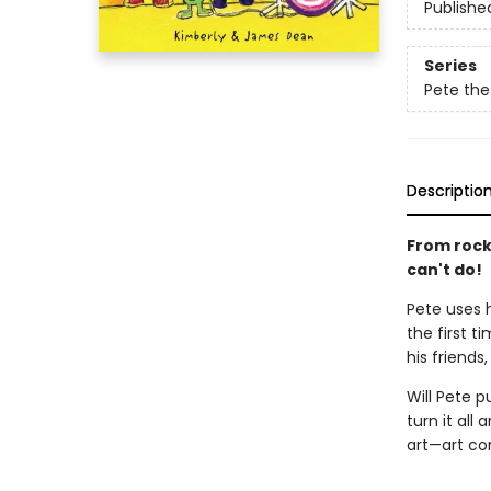
Publishe
Series
Pete the
Descriptio
From rocki
can't do!
Pete uses h
the first t
his friend
Will Pete p
turn it all
art—art co