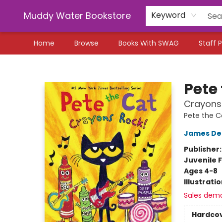
Muddy Water Bookstore
Keyword
Home
Browse
Books With SWAG
Staff P
Muddy Water Bookstore
Pete
Crayons
Pete the C
James De
Publisher
Juvenile F
Ages 4-8
Illustrati
Sales dem
Hardco