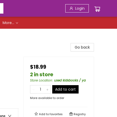
Login
More...
Go back
$18.99
2 in store
Store Location
:
used kidsbooks / ya
Add to cart
More available to order
Add to
favorites
Registry
ons