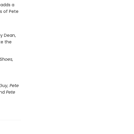
 adds a
s of Pete
ly Dean,
te the
 Shoes,
Guy, Pete
nd
Pete