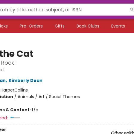
icks
Pre-Orders
Gifts
Book Clubs
Events
 the Cat
 Rock!
at
an
,
Kimberly Dean
:
HarperCollins
iction
/
Animals / Art / Social Themes
ons & Content:
f/c
and:
ver
Other editi