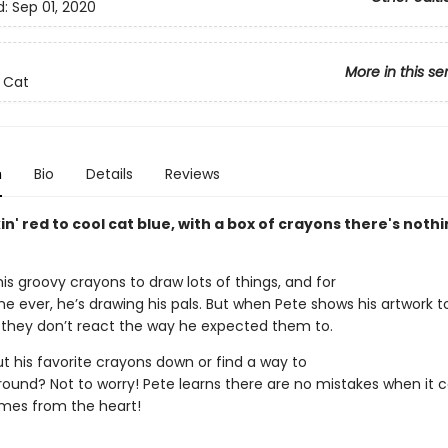
d:
Sep 01, 2020
More in this se
 Cat
n
Bio
Details
Reviews
n' red to cool cat blue, with a box of crayons there's noth
is groovy crayons to draw lots of things, and for
ime ever, he’s drawing his pals. But when Pete shows his artwork t
s, they don’t react the way he expected them to.
ut his favorite crayons down or find a way to
 around? Not to worry! Pete learns there are no mistakes when it
mes from the heart!