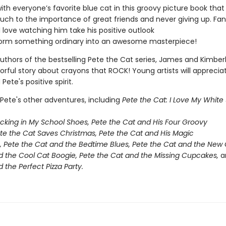
ith everyone’s favorite blue cat in this groovy picture book that
ouch to the importance of great friends and never giving up. Fan
l love watching him take his positive outlook
orm something ordinary into an awesome masterpiece!
uthors of the bestselling Pete the Cat series, James and Kimber
olorful story about crayons that ROCK! Young artists will apprecia
ete's positive spirit.
 Pete's other adventures, including
Pete the Cat: I Love My White
ocking in My School Shoes, Pete the Cat and His Four Groovy
ete the Cat Saves Christmas, Pete the Cat and His Magic
, Pete the Cat and the Bedtime Blues, Pete the Cat and the New 
d the Cool Cat Boogie,
Pete the Cat and the Missing Cupcakes,
a
 the Perfect Pizza Party.