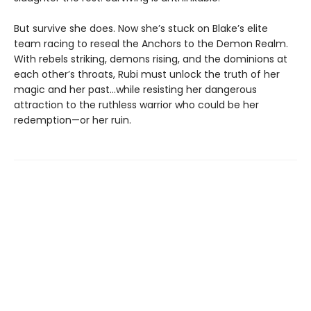
But survive she does. Now she’s stuck on Blake’s elite
team racing to reseal the Anchors to the Demon Realm.
With rebels striking, demons rising, and the dominions at
each other’s throats, Rubi must unlock the truth of her
magic and her past…while resisting her dangerous
attraction to the ruthless warrior who could be her
redemption—or her ruin.