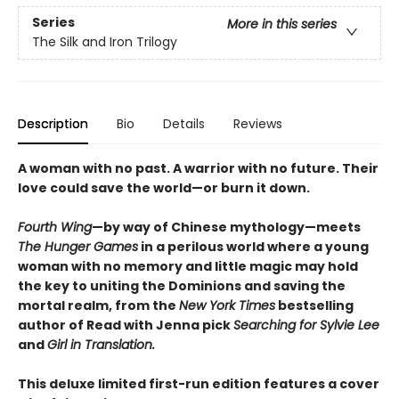
Series
More in this series
The Silk and Iron Trilogy
Description
Bio
Details
Reviews
A woman with no past. A warrior with no future. Their
love could save the world—or burn it down.
Fourth Wing
—by way of Chinese mythology—meets
The Hunger Games
in a perilous world where a young
woman with no memory and little magic may hold
the key to uniting the Dominions and saving the
mortal realm, from the
New York Times
bestselling
author of Read with Jenna pick
Searching for Sylvie Lee
and
Girl in Translation.
This deluxe limited first-run edition features a cover