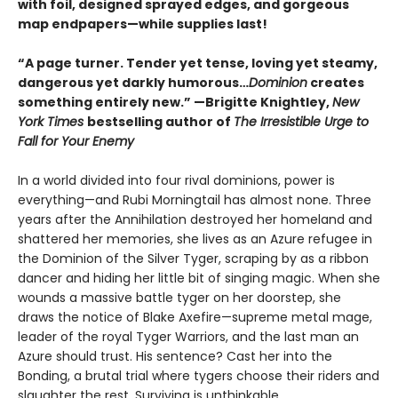
with foil, designed sprayed edges, and gorgeous
map endpapers—while supplies last!
“A page turner. Tender yet tense, loving yet steamy,
dangerous yet darkly humorous…
Dominion
creates
something entirely new.” —Brigitte Knightley,
New
York Times
bestselling author of
The Irresistible Urge to
Fall for Your Enemy
In a world divided into four rival dominions, power is
everything—and Rubi Morningtail has almost none. Three
years after the Annihilation destroyed her homeland and
shattered her memories, she lives as an Azure refugee in
the Dominion of the Silver Tyger, scraping by as a ribbon
dancer and hiding her little bit of singing magic. When she
wounds a massive battle tyger on her doorstep, she
draws the notice of Blake Axefire—supreme metal mage,
leader of the royal Tyger Warriors, and the last man an
Azure should trust. His sentence? Cast her into the
Bonding, a brutal trial where tygers choose their riders and
slaughter the rest. Surviving is unthinkable.