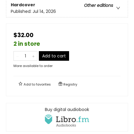
Hardcover
Other editions
Published:
Jul 14, 2026
$32.00
2 in store
Add to cart
More available to order
Add to
favorites
Registry
Buy digital audiobook