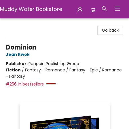
Muddy Water Bookstore
Muddy Water Bookstore
Go back
Dominion
Jean Kwok
Publisher:
Penguin Publishing Group
Fiction
/
Fantasy - Romance / Fantasy - Epic / Romance
- Fantasy
#256 in bestsellers