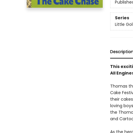
Publishe
Series
Little G
Descriptio
This excit
All Engin
Thomas the
Cake Festi
their cake
loving boys
the Thomas
and Cartoo
As the hero