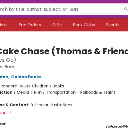
icks
Pre-Orders
Gifts
Book Clubs
Events
Cake Chase (Thomas & Frien
nes Go)
den Book
lden
,
Golden Books
:
Random House Children's Books
iction
/
Media Tie-In / Transportation - Railroads & Trains
ons & Content:
full-color illustrations
and:
ver
Other editi