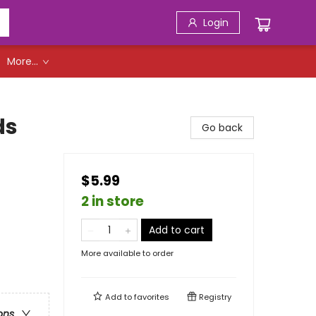
Login
More...
ds
Go back
$5.99
2 in store
Add to cart
More available to order
Add to
favorites
Registry
ons