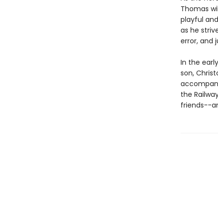
Thomas wil
playful and
as he stri
error, and 
In the earl
son, Chris
accompany 
the Railwa
friends--an