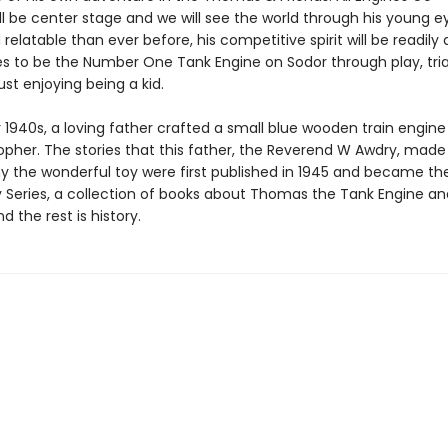
l be center stage and we will see the world through his young e
 relatable than ever before, his competitive spirit will be readily
ves to be the Number One Tank Engine on Sodor through play, tri
just enjoying being a kid.
y 1940s, a loving father crafted a small blue wooden train engine 
topher. The stories that this father, the Reverend W Awdry, made
the wonderful toy were first published in 1945 and became the
y Series, a collection of books about Thomas the Tank Engine an
d the rest is history.