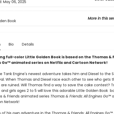
d:
May 06, 2025
More in this se
olden Book
n
Bio
Details
ing full-color Little Golden Book is based on the Thomas & 
es Go™ animated series on Netflix and Cartoon Network!
 Tank Engine's newest adventure takes him and Diesel to the 
val. When Thomas and Diesel race each other to see who gets the
s are ruined. Will Thomas find a way to save the cake contest? T
 and girls ages 2 to 5 will love this adorable Little Golden Book 
 & Friends animated series
Thomas & Friends: All Engines Go™
o
n Network!
 of his own adventure in the Thomas & Friends: All Engines Go™ s