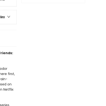
ries
Friends:
Sodor
re first,
rain-
based on
n Netflix
eries,