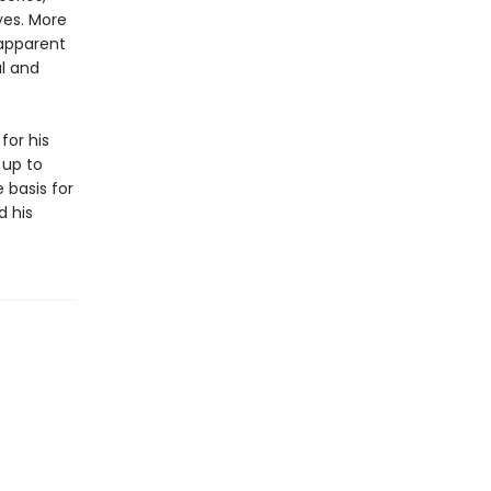
yes. More
 apparent
al and
for his
 up to
 basis for
d his