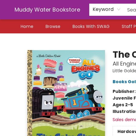
Muddy Water Bookstore
Keyword
Home
Browse
Books With SWAG
Staff P
Muddy Water Bookstore
The 
All Engi
Little Gol
Books Go
Publisher
Juvenile F
Ages 2-5
Illustrati
Sales dem
Hardco