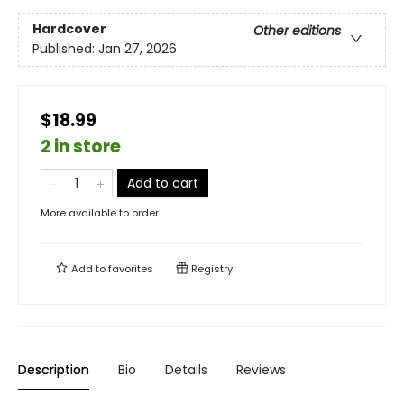
Hardcover
Other editions
Published:
Jan 27, 2026
$18.99
2 in store
Add to cart
More available to order
Add to
favorites
Registry
Description
Bio
Details
Reviews