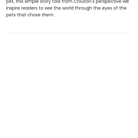
pet, this simple story told from Crouton's perspective will
inspire readers to see the world through the eyes of the
pets that chose
them
.