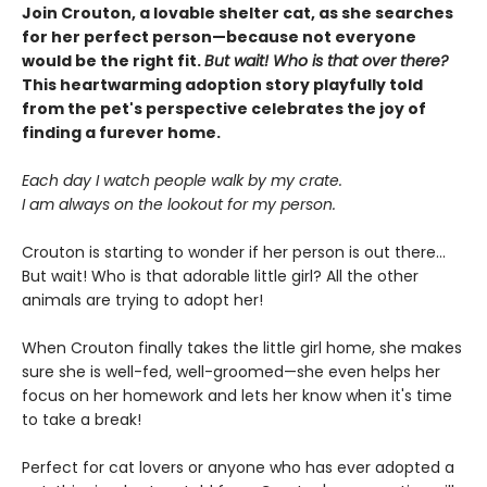
Join Crouton, a lovable shelter cat, as she searches
for her perfect person—because not everyone
would be the right fit.
But wait! Who is that over there?
This heartwarming adoption story playfully told
from the pet's perspective celebrates the joy of
finding a furever home.
Each day I watch people walk by my crate.
I am always on the lookout for my person.
Crouton is starting to wonder if her person is out there...
But wait! Who is that adorable little girl? All the other
animals are trying to adopt her!
When Crouton finally takes the little girl home, she makes
sure she is well-fed, well-groomed—she even helps her
focus on her homework and lets her know when it's time
to take a break!
Perfect for cat lovers or anyone who has ever adopted a