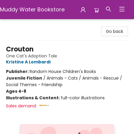
Muddy Water Bookstore
Muddy Water Bookstore
Go back
Crouton
One Cat's Adoption Tale
Kristine A Lombardi
Publisher:
Random House Children's Books
Juvenile Fiction
/
Animals - Cats / Animals - Rescue /
Social Themes - Friendship
Ages 4-8
Illustrations & Content:
full-color illustrations
Sales demand: