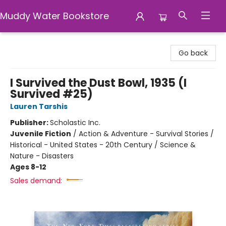
Muddy Water Bookstore
Muddy Water Bookstore
Go back
I Survived the Dust Bowl, 1935 (I
Survived #25)
Lauren Tarshis
Publisher:
Scholastic Inc.
Juvenile Fiction
/
Action & Adventure - Survival Stories /
Historical - United States - 20th Century / Science &
Nature - Disasters
Ages 8-12
Sales demand: