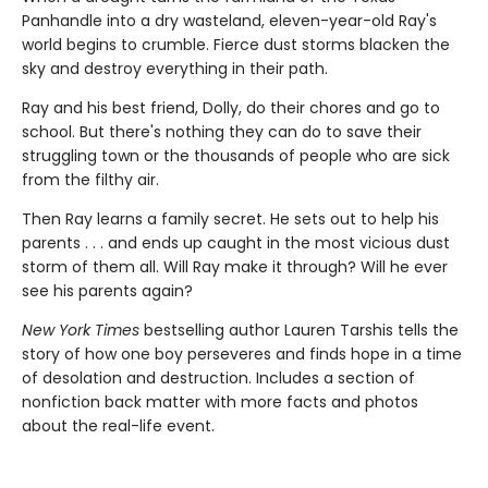
Panhandle into a dry wasteland, eleven-year-old Ray's
world begins to crumble. Fierce dust storms blacken the
sky and destroy everything in their path.
Ray and his best friend, Dolly, do their chores and go to
school. But there's nothing they can do to save their
struggling town or the thousands of people who are sick
from the filthy air.
Then Ray learns a family secret. He sets out to help his
parents . . . and ends up caught in the most vicious dust
storm of them all. Will Ray make it through? Will he ever
see his parents again?
New York Times
bestselling author Lauren Tarshis tells the
story of how one boy perseveres and finds hope in a time
of desolation and destruction. Includes a section of
nonfiction back matter with more facts and photos
about the real-life event.