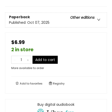
Paperback
Other editions
Published:
Oct 07, 2025
$6.99
2 in store
Add to cart
More available to order
Add to
favorites
Registry
Buy digital audiobook