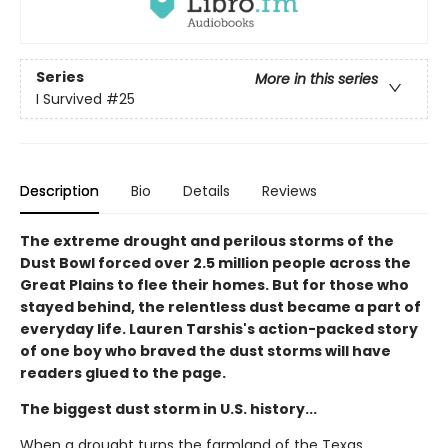
Series
More in this series
I Survived
#25
Description
Bio
Details
Reviews
The extreme drought and perilous storms of the
Dust Bowl forced over 2.5 million people across the
Great Plains to flee their homes. But for those who
stayed behind, the relentless dust became a part of
everyday life. Lauren Tarshis's action-packed story
of one boy who braved the dust storms will have
readers glued to the page.
The biggest dust storm in U.S. history...
When a drought turns the farmland of the Texas