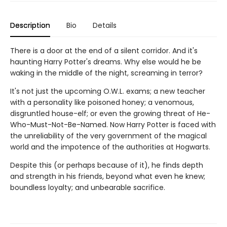
Description
Bio
Details
There is a door at the end of a silent corridor. And it's
haunting Harry Potter's dreams. Why else would he be
waking in the middle of the night, screaming in terror?
It's not just the upcoming O.W.L. exams; a new teacher
with a personality like poisoned honey; a venomous,
disgruntled house-elf; or even the growing threat of He-
Who-Must-Not-Be-Named. Now Harry Potter is faced with
the unreliability of the very government of the magical
world and the impotence of the authorities at Hogwarts.
Despite this (or perhaps because of it), he finds depth
and strength in his friends, beyond what even he knew;
boundless loyalty; and unbearable sacrifice.