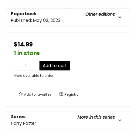
Paperback
Other editions
Published:
May 02, 2023
$14.99
1 in store
Add to cart
More available to order
Add to
favorites
Registry
Series
More in this series
Harry Potter