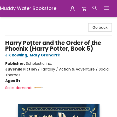
Muddy Water Bookstore
Muddy Water Bookstore
Go back
Harry Potter and the Order of the
Phoenix (Harry Potter, Book 5)
J K Rowling
,
Mary GrandPré
Publisher:
Scholastic Inc.
Juvenile Fiction
/
Fantasy / Action & Adventure / Social
Themes
Ages 8+
Sales demand: