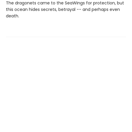
The dragonets came to the SeaWings for protection, but
this ocean hides secrets, betrayal -- and perhaps even
death.