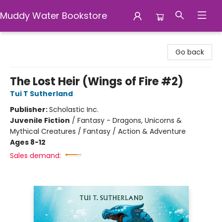
Muddy Water Bookstore
Muddy Water Bookstore
Go back
The Lost Heir (Wings of Fire #2)
Tui T Sutherland
Publisher:
Scholastic Inc.
Juvenile Fiction
/
Fantasy - Dragons, Unicorns &
Mythical Creatures / Fantasy / Action & Adventure
Ages 8-12
Sales demand: