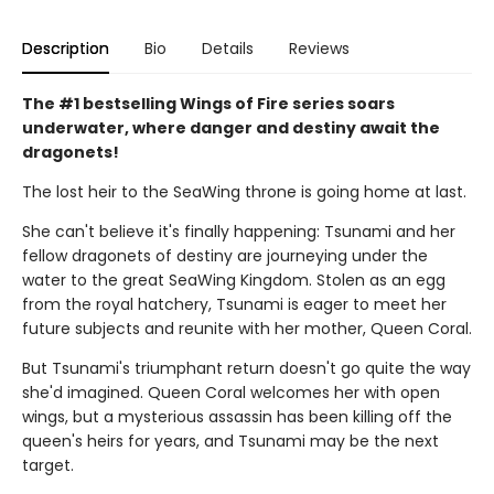
Description
Bio
Details
Reviews
The #1 bestselling Wings of Fire series soars
underwater, where danger and destiny await the
dragonets!
The lost heir to the SeaWing throne is going home at last.
She can't believe it's finally happening: Tsunami and her
fellow dragonets of destiny are journeying under the
water to the great SeaWing Kingdom. Stolen as an egg
from the royal hatchery, Tsunami is eager to meet her
future subjects and reunite with her mother, Queen Coral.
But Tsunami's triumphant return doesn't go quite the way
she'd imagined. Queen Coral welcomes her with open
wings, but a mysterious assassin has been killing off the
queen's heirs for years, and Tsunami may be the next
target.