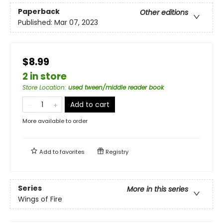
Paperback
Other editions
Published:
Mar 07, 2023
$8.99
2 in store
Store Location
:
used tween/middle reader book
Add to cart
More available to order
Add to
favorites
Registry
Series
More in this series
Wings of Fire