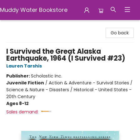
Muddy Water Bookstore
Muddy Water Bookstore
Go back
I Survived the Great Alaska
Earthquake, 1964 (I Survived #23)
Lauren Tarshis
Publisher:
Scholastic Inc.
Juvenile Fiction
/
Action & Adventure - Survival Stories /
Science & Nature - Disasters / Historical - United States -
20th Century
Ages 8-12
Sales demand: