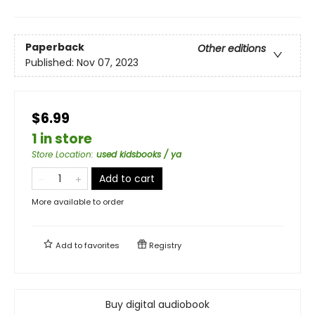
Paperback
Other editions
Published:
Nov 07, 2023
$6.99
1 in store
Store Location
:
used kidsbooks / ya
Add to cart
More available to order
Add to
favorites
Registry
Buy digital audiobook