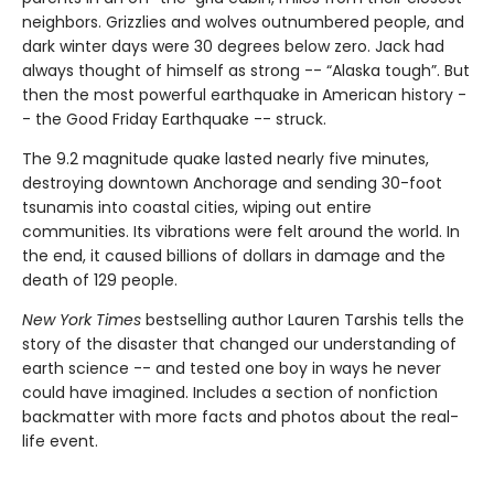
neighbors. Grizzlies and wolves outnumbered people, and
dark winter days were 30 degrees below zero. Jack had
always thought of himself as strong -- “Alaska tough”. But
then the most powerful earthquake in American history -
- the Good Friday Earthquake -- struck.
The 9.2 magnitude quake lasted nearly five minutes,
destroying downtown Anchorage and sending 30-foot
tsunamis into coastal cities, wiping out entire
communities. Its vibrations were felt around the world. In
the end, it caused billions of dollars in damage and the
death of 129 people.
New York Times
bestselling author Lauren Tarshis tells the
story of the disaster that changed our understanding of
earth science -- and tested one boy in ways he never
could have imagined. Includes a section of nonfiction
backmatter with more facts and photos about the real-
life event.