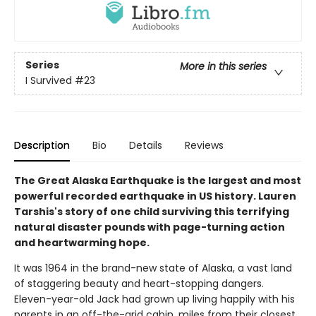
Series
More in this series
I Survived
#23
Description
Bio
Details
Reviews
The Great Alaska Earthquake is the largest and most
powerful recorded earthquake in US history. Lauren
Tarshis's story of one child surviving this terrifying
natural disaster pounds with page-turning action
and heartwarming hope.
It was 1964 in the brand-new state of Alaska, a vast land
of staggering beauty and heart-stopping dangers.
Eleven-year-old Jack had grown up living happily with his
parents in an off-the-grid cabin, miles from their closest