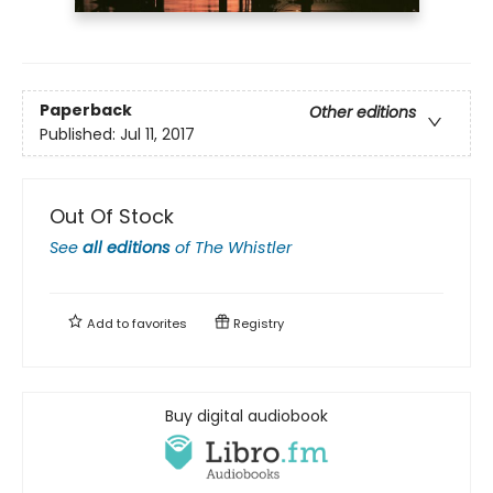
Paperback
Other editions
Published:
Jul 11, 2017
Out Of Stock
See
all editions
of
The Whistler
Add to
favorites
Registry
Buy digital audiobook