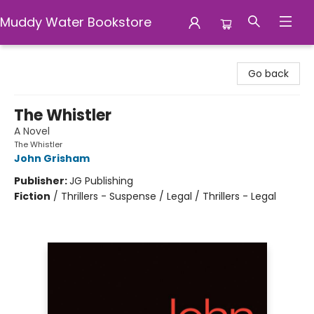
Muddy Water Bookstore
Muddy Water Bookstore
Go back
The Whistler
A Novel
The Whistler
John Grisham
Publisher:
JG Publishing
Fiction
/
Thrillers - Suspense / Legal / Thrillers - Legal