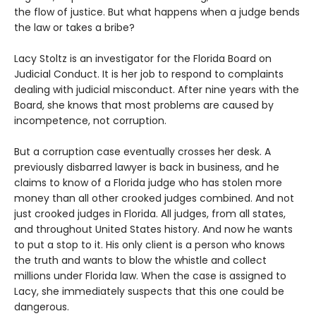
the flow of justice. But what happens when a judge bends
the law or takes a bribe?
Lacy Stoltz is an investigator for the Florida Board on
Judicial Conduct. It is her job to respond to complaints
dealing with judicial misconduct. After nine years with the
Board, she knows that most problems are caused by
incompetence, not corruption.
But a corruption case eventually crosses her desk. A
previously disbarred lawyer is back in business, and he
claims to know of a Florida judge who has stolen more
money than all other crooked judges combined. And not
just crooked judges in Florida. All judges, from all states,
and throughout United States history. And now he wants
to put a stop to it. His only client is a person who knows
the truth and wants to blow the whistle and collect
millions under Florida law. When the case is assigned to
Lacy, she immediately suspects that this one could be
dangerous.