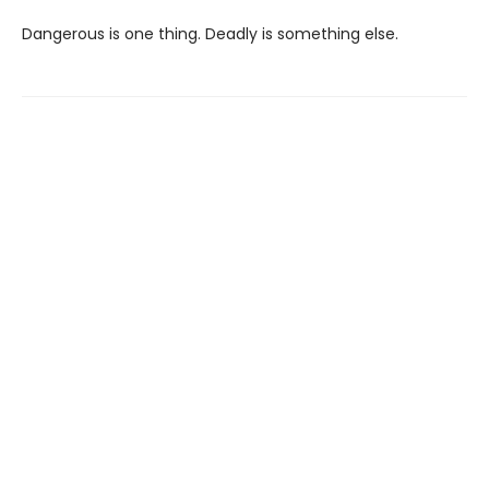
Dangerous is one thing. Deadly is something else.