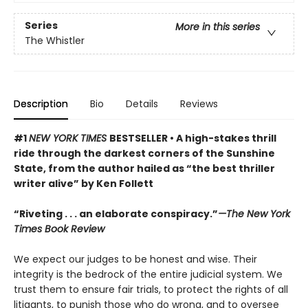
Series
More in this series
The Whistler
Description
Bio
Details
Reviews
#1
NEW YORK TIMES
BESTSELLER • A high-stakes thrill
ride through the darkest corners of the Sunshine
State, from the author hailed as “the best thriller
writer alive” by Ken Follett
“Riveting . . . an elaborate conspiracy.”
—The New York
Times Book Review
We expect our judges to be honest and wise. Their
integrity is the bedrock of the entire judicial system. We
trust them to ensure fair trials, to protect the rights of all
litigants, to punish those who do wrong, and to oversee