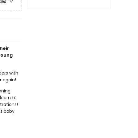
ries
heir
 young
ders with
r again!
nning
learn to
trations!
at baby