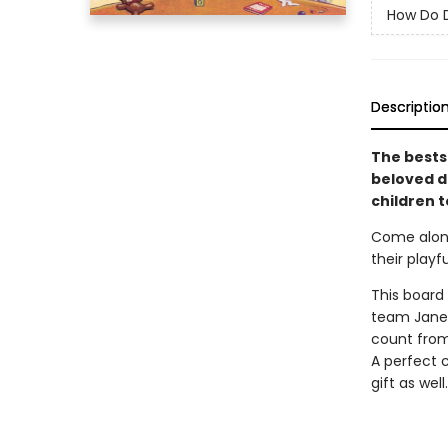
How Do D
Descriptio
The bests
beloved d
children 
Come along
their play
This board
team Jane 
count from 
A perfect 
gift as well.