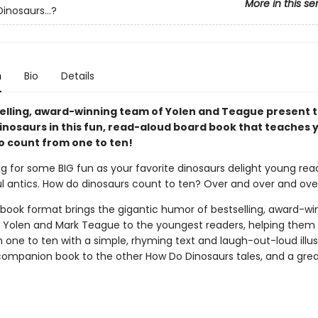
More in this se
inosaurs...?
n
Bio
Details
elling, award-winning team of Yolen and Teague present t
inosaurs in this fun, read-aloud board book that teaches
to count from one to ten!
 for some BIG fun as your favorite dinosaurs delight young rea
ful antics. How do dinosaurs count to ten? Over and over and ove
 book format brings the gigantic humor of bestselling, award-wi
Yolen and Mark Teague to the youngest readers, helping them 
one to ten with a simple, rhyming text and laugh-out-loud illus
companion book to the other How Do Dinosaurs tales, and a gre