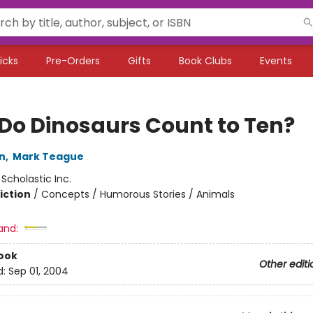
icks
Pre-Orders
Gifts
Book Clubs
Events
Do Dinosaurs Count to Ten?
n
,
Mark Teague
:
Scholastic Inc.
iction
/
Concepts / Humorous Stories / Animals
and:
ook
Other editi
d:
Sep 01, 2004