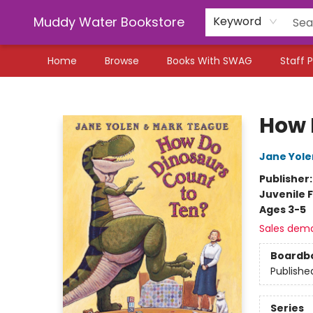
Muddy Water Bookstore
Keyword
Home
Browse
Books With SWAG
Staff P
Muddy Water Bookstore
How 
Jane Yole
Publisher
Juvenile F
Ages 3-5
Sales dem
Boardb
Publishe
Series