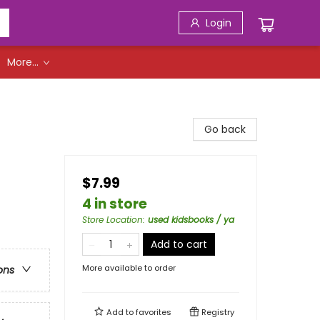
Login
More...
Go back
$7.99
4 in store
Store Location
:
used kidsbooks / ya
Add to cart
More available to order
ons
Add to
favorites
Registry