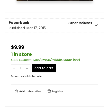
Paperback
Other editions
Published:
Mar 17, 2015
$9.99
1 in store
Store Location
:
used tween/middle reader book
Add to cart
More available to order
Add to
favorites
Registry