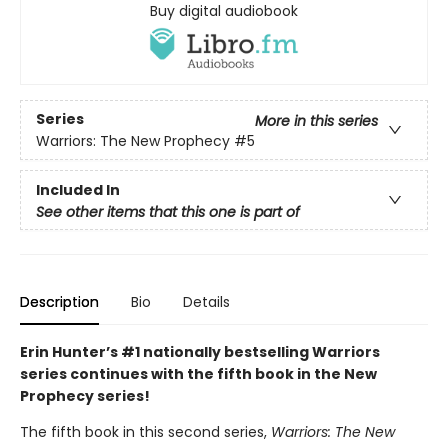
Buy digital audiobook
Series
More in this series
Warriors: The New Prophecy
#5
Included In
See other items that this one is part of
Description
Bio
Details
Erin Hunter’s #1 nationally bestselling Warriors
series continues with the fifth book in the New
Prophecy series!
The fifth book in this second series,
Warriors: The New