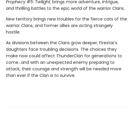
Prophecy #5: Twilight,
brings more adventure, intrigue,
and thrilling battles to the epic world of the warrior Clans.
New territory brings new troubles for the fierce cats of the
warrior Clans, and former allies are acting strangely
hostile.
As divisions between the Clans grow deeper, Firestar’s
daughters face troubling decisions. The choices they
make now could affect ThunderClan for generations to
come…and with an unexpected enemy preparing to
attack, their courage and strength will be needed more
than ever if the Clan is to survive.