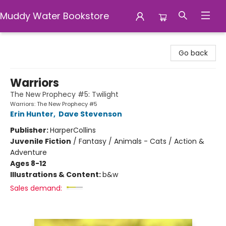
Muddy Water Bookstore
Muddy Water Bookstore
Go back
Warriors
The New Prophecy #5: Twilight
Warriors: The New Prophecy #5
Erin Hunter
,
Dave Stevenson
Publisher:
HarperCollins
Juvenile Fiction
/
Fantasy / Animals - Cats / Action &
Adventure
Ages 8-12
Illustrations & Content:
b&w
Sales demand: