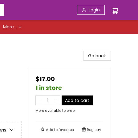
Login
More...
Go back
$17.00
1 in store
Add to cart
More available to order
ons
Add to
favorites
Registry