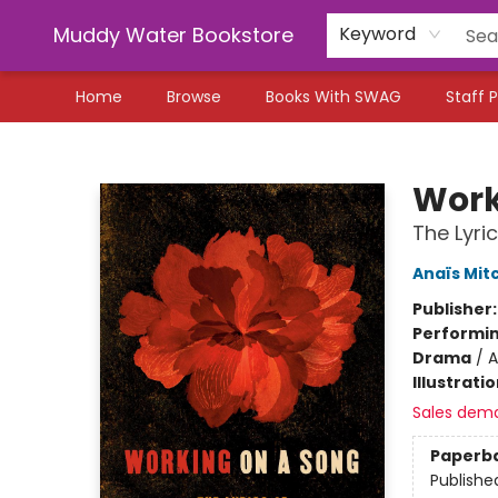
Muddy Water Bookstore
Keyword
Home
Browse
Books With SWAG
Staff P
Muddy Water Bookstore
Work
The Lyr
Anaïs Mitc
Publisher
Performin
Drama
/
A
Illustrati
Sales dem
Paperb
Publishe