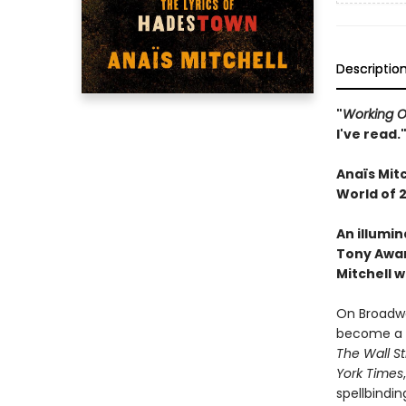
Descriptio
"
Working O
I've read.
Anaïs
Mitc
World of 
An illumin
Tony Awar
Mitchell w
On Broadwa
become a m
The Wall St
York Times
spellbindin