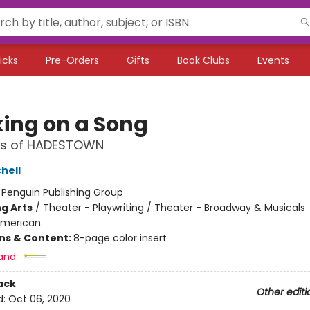
icks
Pre-Orders
Gifts
Book Clubs
Events
ing on a Song
ics of HADESTOWN
hell
:
Penguin Publishing Group
g Arts
/
Theater - Playwriting / Theater - Broadway & Musicals
merican
ons & Content:
8-page color insert
and:
ack
Other editi
d:
Oct 06, 2020