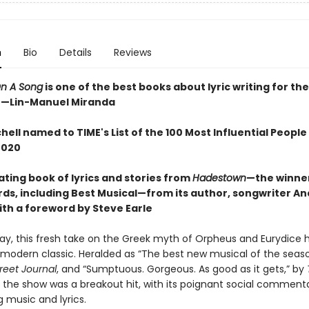
n
Bio
Details
Reviews
n A Song
is one of the best books about lyric writing for th
"
—
Lin-Manuel Miranda
hell named to TIME's List of the 100 Most Influential People 
2020
ating book of lyrics and stories from
Hadestown
—the winner
ds, including Best Musical—from its author, songwriter An
ith a foreword by Steve Earle
y, this fresh take on the Greek myth of Orpheus and Eurydice 
odern classic. Heralded as “The best new musical of the seaso
reet Journal
, and “Sumptuous. Gorgeous. As good as it gets,” by
, the show was a breakout hit, with its poignant social comment
g music and lyrics.