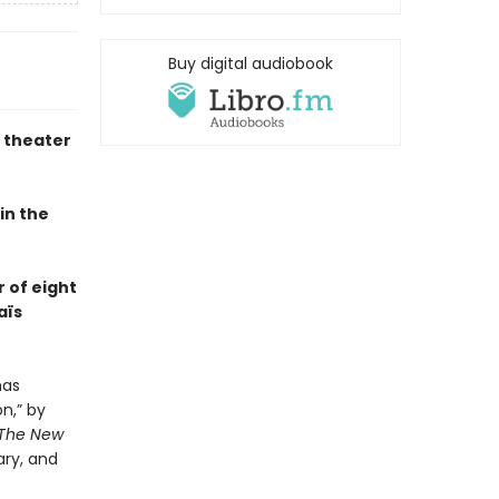
Buy digital audiobook
e theater
in the
 of eight
aïs
has
n,” by
The New
ary, and