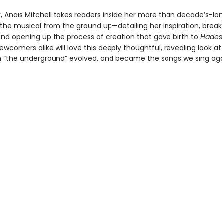
k, Anaïs Mitchell takes readers inside her more than decade’s-lo
g the musical from the ground up—detailing her inspiration, brea
 and opening up the process of creation that gave birth to
Hades
wcomers alike will love this deeply thoughtful, revealing look a
 “the underground” evolved, and became the songs we sing ag