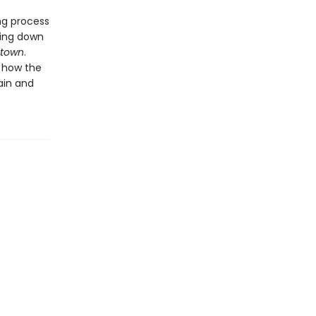
ng process
king down
town
.
t how the
ain and