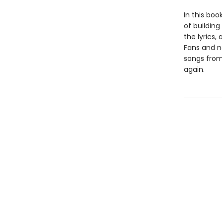
In this boo
of buildin
the lyrics,
Fans and ne
songs from
again.