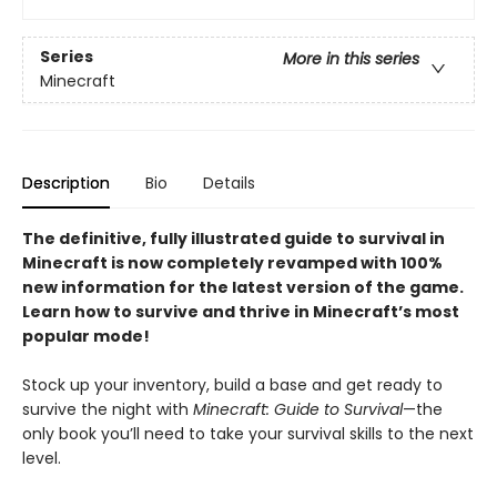
Series
More in this series
Minecraft
Description
Bio
Details
The definitive, fully illustrated guide to survival in
Minecraft is now completely revamped with 100%
new information for the latest version of the game
.
Learn how to survive and thrive in Minecraft’s most
popular mode!
Stock up your inventory, build a base and get ready to
survive the night with
Minecraft: Guide to Survival
—the
only book you’ll need to take your survival skills to the next
level.