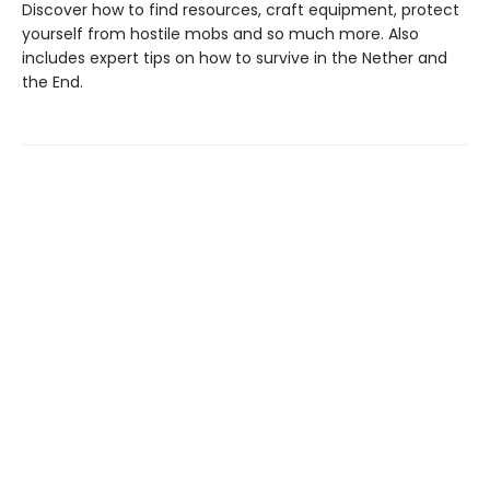
Discover how to find resources, craft equipment, protect
yourself from hostile mobs and so much more. Also
includes expert tips on how to survive in the Nether and
the End.