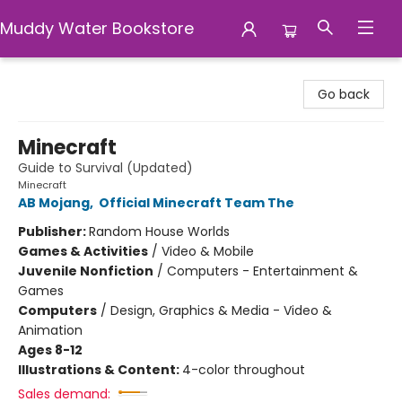
Muddy Water Bookstore
Muddy Water Bookstore
Go back
Minecraft
Guide to Survival (Updated)
Minecraft
AB Mojang
,
Official Minecraft Team The
Publisher:
Random House Worlds
Games & Activities
/
Video & Mobile
Juvenile Nonfiction
/
Computers - Entertainment &
Games
Computers
/
Design, Graphics & Media - Video &
Animation
Ages 8-12
Illustrations & Content:
4-color throughout
Sales demand: