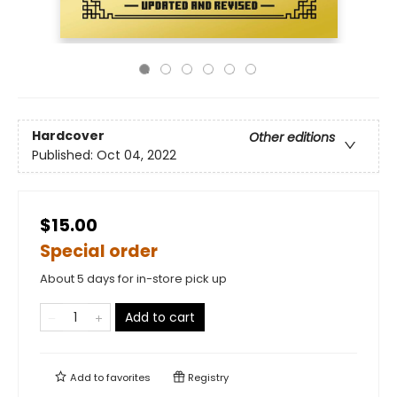
Hardcover
Other editions
Published:
Oct 04, 2022
$15.00
Special order
About 5 days for in-store pick up
Add to cart
Add to
favorites
Registry