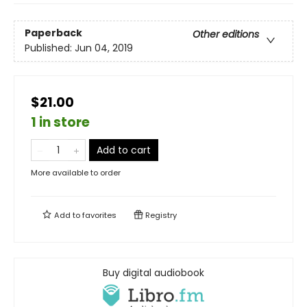
Paperback
Other editions
Published:
Jun 04, 2019
$21.00
1 in store
Add to cart
More available to order
Add to
favorites
Registry
Buy digital audiobook