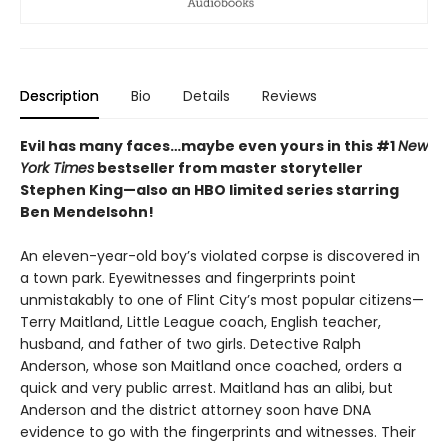
Description
Bio
Details
Reviews
Evil has many faces…maybe even yours in this #1
New
York Times
bestseller from master storyteller
Stephen King—also an HBO limited series starring
Ben Mendelsohn!
An eleven-year-old boy’s violated corpse is discovered in
a town park. Eyewitnesses and fingerprints point
unmistakably to one of Flint City’s most popular citizens—
Terry Maitland, Little League coach, English teacher,
husband, and father of two girls. Detective Ralph
Anderson, whose son Maitland once coached, orders a
quick and very public arrest. Maitland has an alibi, but
Anderson and the district attorney soon have DNA
evidence to go with the fingerprints and witnesses. Their