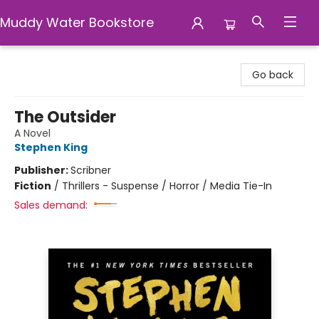
Muddy Water Bookstore
Muddy Water Bookstore
Go back
The Outsider
A Novel
Stephen King
Publisher:
Scribner
Fiction
/
Thrillers - Suspense / Horror / Media Tie-In
Sales demand: