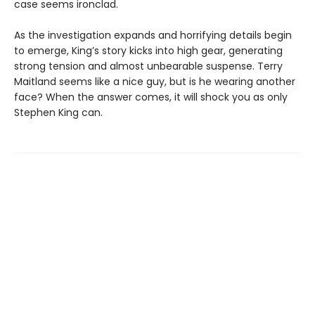
case seems ironclad.
As the investigation expands and horrifying details begin
to emerge, King’s story kicks into high gear, generating
strong tension and almost unbearable suspense. Terry
Maitland seems like a nice guy, but is he wearing another
face? When the answer comes, it will shock you as only
Stephen King can.