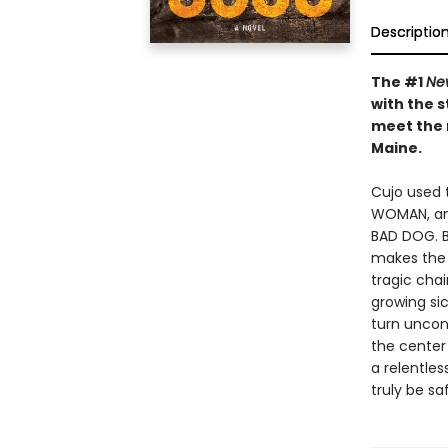
Descriptio
The #1
Ne
with the s
meet the 
Maine.
Cujo used t
WOMAN, and
BAD DOG. B
makes the 
tragic chai
growing si
turn uncon
the center
a relentles
truly be sa