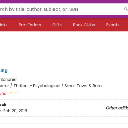
icks
Pre-Orders
Gifts
Book Clubs
Events
ing
:
Scribner
orror / Thrillers - Psychological / Small Town & Rural
and:
ack
Other editi
d:
Feb 20, 2018