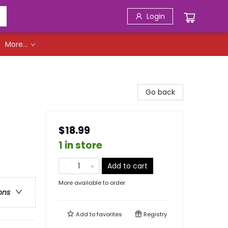
Login
More...
Go back
$18.99
1 in store
Add to cart
More available to order
ons
Add to
favorites
Registry