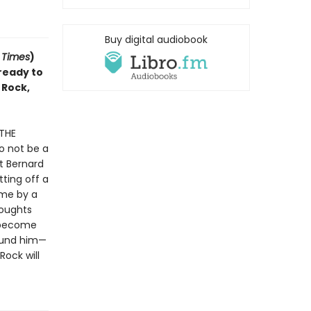
Buy digital audiobook
 Times
)
 ready to
 Rock,
 THE
o not be a
t Bernard
ting off a
ome by a
houghts
o become
round him—
Rock will