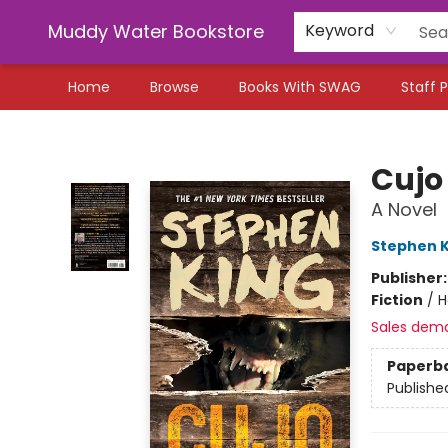
Muddy Water Bookstore
Keyword
Home
Browse
Books With SWAG
Staff P
Muddy Water Bookstore
Cujo
A Novel
Stephen K
Publisher
Fiction
/
H
Sales dem
Paperb
Publishe