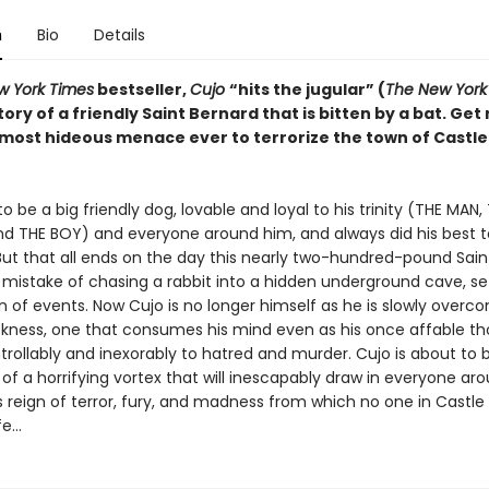
n
Bio
Details
w York Times
bestseller,
Cujo
“hits the jugular” (
The New York
tory of a friendly Saint Bernard that is bitten by a bat. Get
most hideous menace ever to terrorize the town of Castle
o be a big friendly dog, lovable and loyal to his trinity (THE MAN,
 THE BOY) and everyone around him, and always did his best t
ut that all ends on the day this nearly two-hundred-pound Sain
mistake of chasing a rabbit into a hidden underground cave, set
n of events. Now Cujo is no longer himself as he is slowly overc
ckness, one that consumes his mind even as his once affable t
trollably and inexorably to hatred and murder. Cujo is about t
 of a horrifying vortex that will inescapably draw in everyone a
s reign of terror, fury, and madness from which no one in Castle 
fe…