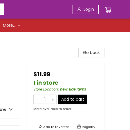
Login
More...
Go back
$11.99
1 in store
Store Location
:
new side items
Add to cart
More available to order
ons
Add to
favorites
Registry