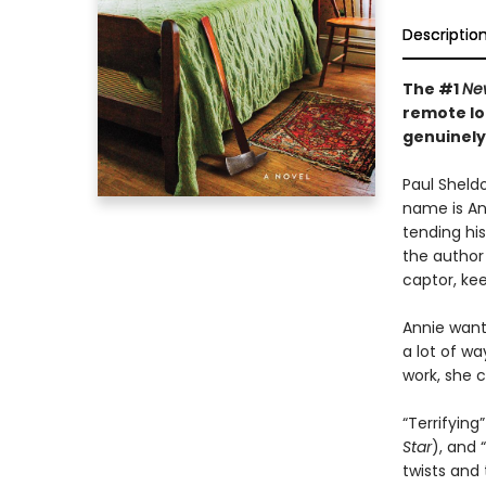
Descriptio
The #1
Ne
remote lo
genuinely
Paul Sheldo
name is Ann
tending his
the author 
captor, kee
Annie wants
a lot of wa
work, she c
“Terrifying”
Star
), and “
twists and