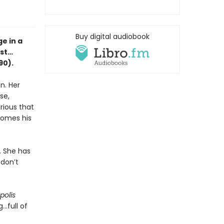
Buy digital audiobook
e in a
est…
90).
n. Her
se,
rious that
ecomes his
. She has
 don’t
polis
..full of