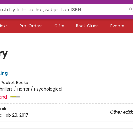
icks
Pre-Orders
Gifts
Book Clubs
Events
ry
ing
:
Pocket Books
hrillers / Horror / Psychological
and:
ack
Other editi
d:
Feb 28, 2017