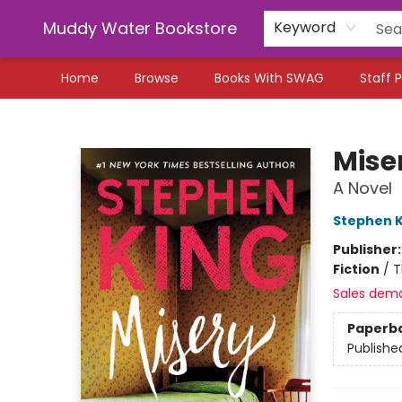
Muddy Water Bookstore
Keyword
Home
Browse
Books With SWAG
Staff P
Muddy Water Bookstore
Mise
A Novel
Stephen K
Publisher
Fiction
/
T
Sales dem
Paperb
Publishe