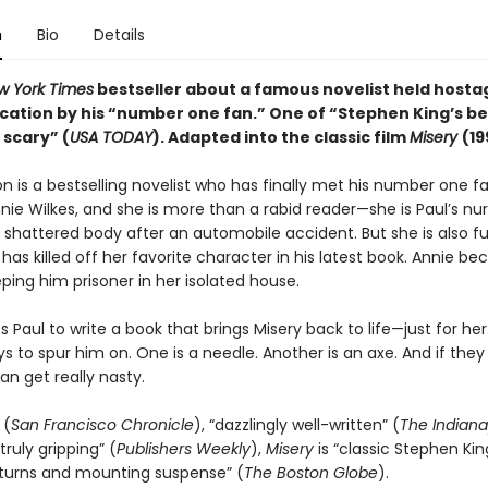
n
Bio
Details
w York Times
bestseller about a famous novelist held hostag
cation by his “number one fan.” One of “Stephen King’s b
 scary” (
USA TODAY
). Adapted into the
classic
film
Misery
(19
n is a bestselling novelist who has finally met his number one fa
ie Wilkes, and she is more than a rabid reader—she is Paul’s nur
 shattered body after an automobile accident. But she is also fu
has killed off her favorite character in his latest book. Annie b
ping him prisoner in her isolated house.
 Paul to write a book that brings Misery back to life—just for her
ys to spur him on. One is a needle. Another is an axe. And if they
an get really nasty.
 (
San Francisco Chronicle
), “dazzlingly well-written” (
The Indiana
truly gripping” (
Publishers Weekly
),
Misery
is “classic Stephen King.
 turns and mounting suspense” (
The
Boston Globe
).