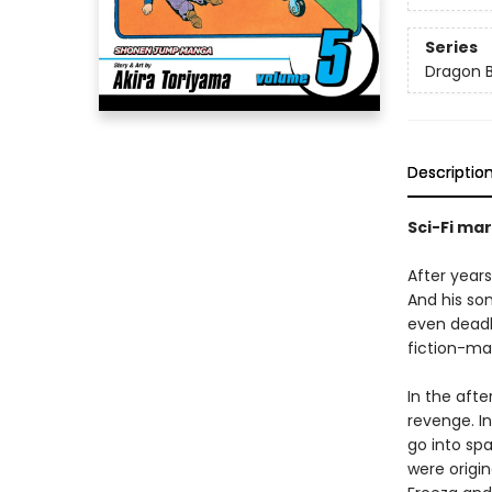
Series
Dragon B
Descriptio
Sci-Fi mar
After year
And his so
even deadl
fiction-ma
In the afte
revenge. In
go into sp
were origi