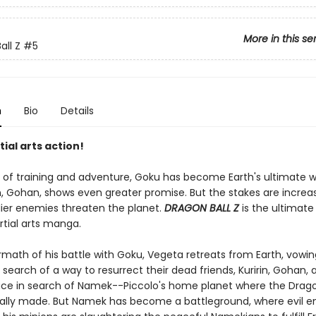
More in this se
all Z
#5
n
Bio
Details
tial arts action!
s of training and adventure, Goku has become Earth's ultimate wa
n, Gohan, shows even greater promise. But the stakes are increa
ier enemies threaten the planet.
DRAGON BALL Z
is the ultimate
rtial arts manga.
rmath of his battle with Goku, Vegeta retreats from Earth, vowin
 search of a way to resurrect their dead friends, Kuririn, Gohan,
ace in search of Namek--Piccolo's home planet where the Drago
nally made. But Namek has become a battleground, where evil 