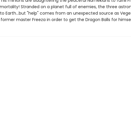
his minions are slaughtering the peaceful Namekians to fulfill F
mortality! Stranded on a planet full of enemies, the three astro
 to Earth...but "help" comes from an unexpected source as Vege
 former master Freeza in order to get the Dragon Balls for himsel