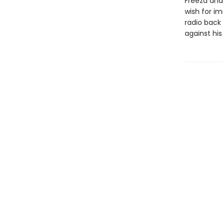
Freeza and 
wish for im
radio back
against his