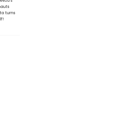
reeza's
nauts
ta turns
f!