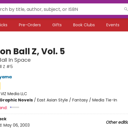
icks
Pre-Orders
Gifts
Book Clubs
Events
n Ball Z, Vol. 5
all In Space
l Z #5
iyama
:
VIZ Media LLC
Graphic Novels
/
East Asian Style / Fantasy / Media Tie-In
and:
ack
Other editi
d:
May 06, 2003