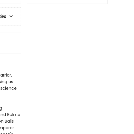
ries
rrior.
sing as
 science
g
 and Bulma
n Balls
emperor