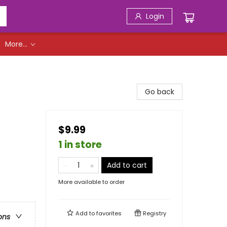
Login
More...
Go back
$9.99
1 in store
Add to cart
More available to order
Add to
favorites
Registry
ons