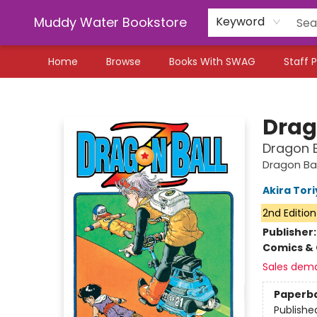
Muddy Water Bookstore
Keyword
Home
Browse
Books With SWAG
Staff P
Muddy Water Bookstore
Drago
Dragon B
Dragon Bal
Akira Tor
2nd Edition
Publisher
Comics & 
Sales dem
Paperb
Publishe