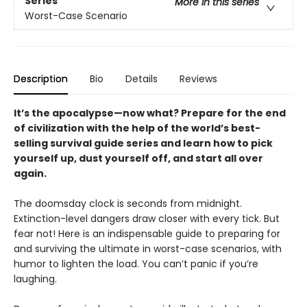
Series
More in this series
Worst-Case Scenario
Description
Bio
Details
Reviews
It’s the apocalypse—now what? Prepare for the end
of civilization with the help of the world’s best-
selling survival guide series and learn how to pick
yourself up, dust yourself off, and start all over
again.
The doomsday clock is seconds from midnight.
Extinction-level dangers draw closer with every tick. But
fear not! Here is an indispensable guide to preparing for
and surviving the ultimate in worst-case scenarios, with
humor to lighten the load. You can’t panic if you’re
laughing.