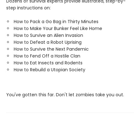
Dozens of survival experts provide illustrated, step-by-
step instructions on:
How to Pack a Go Bag in Thirty Minutes
How to Make Your Bunker Feel Like Home
How to Survive an Alien Invasion
How to Defeat a Robot Uprising
How to Survive the Next Pandemic
How to Fend Off a Hostile Clan
How to Eat Insects and Rodents
How to Rebuild a Utopian Society
You've gotten this far. Don't let zombies take you out.