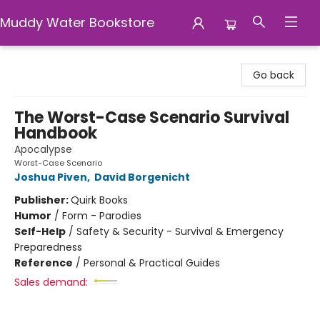
Muddy Water Bookstore
Muddy Water Bookstore
Go back
The Worst-Case Scenario Survival
Handbook
Apocalypse
Worst-Case Scenario
Joshua Piven
,
David Borgenicht
Publisher:
Quirk Books
Humor
/
Form - Parodies
Self-Help
/
Safety & Security - Survival & Emergency
Preparedness
Reference
/
Personal & Practical Guides
Sales demand: