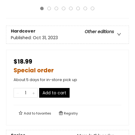
Hardcover
Other editions
Published:
Oct 31, 2023
$18.99
Special order
About 5 days for in-store pick up
Add to cart
Add to
favorites
Registry