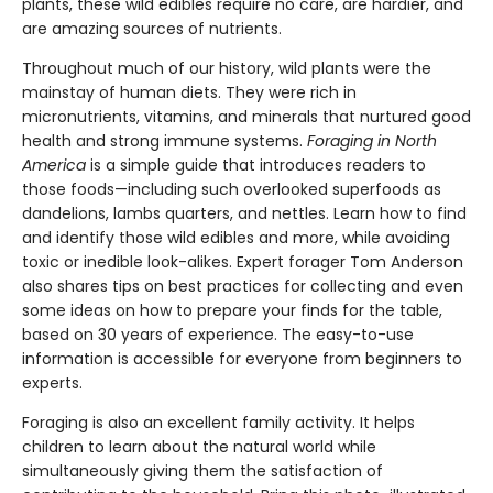
plants, these wild edibles require no care, are hardier, and
are amazing sources of nutrients.
Throughout much of our history, wild plants were the
mainstay of human diets. They were rich in
micronutrients, vitamins, and minerals that nurtured good
health and strong immune systems.
Foraging in North
America
is a simple guide that introduces readers to
those foods—including such overlooked superfoods as
dandelions, lambs quarters, and nettles. Learn how to find
and identify those wild edibles and more, while avoiding
toxic or inedible look-alikes. Expert forager Tom Anderson
also shares tips on best practices for collecting and even
some ideas on how to prepare your finds for the table,
based on 30 years of experience. The easy-to-use
information is accessible for everyone from beginners to
experts.
Foraging is also an excellent family activity. It helps
children to learn about the natural world while
simultaneously giving them the satisfaction of