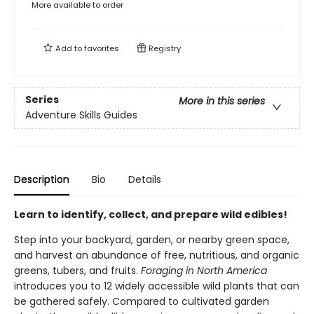
More available to order
Add to
favorites
Registry
Series
More in this series
Adventure Skills Guides
Description
Bio
Details
Learn to identify, collect, and prepare wild edibles!
Step into your backyard, garden, or nearby green space,
and harvest an abundance of free, nutritious, and organic
greens, tubers, and fruits.
Foraging in North America
introduces you to 12 widely accessible wild plants that can
be gathered safely. Compared to cultivated garden