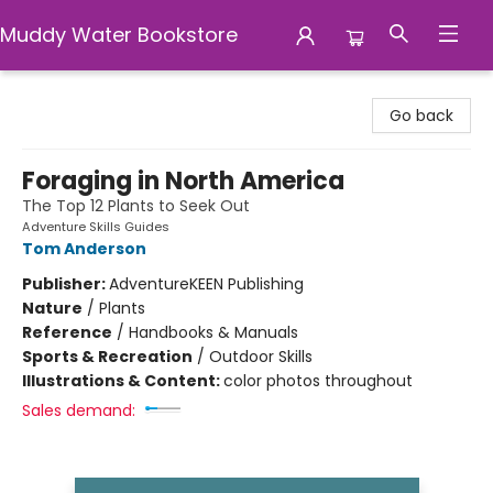
Muddy Water Bookstore
Muddy Water Bookstore
Go back
Foraging in North America
The Top 12 Plants to Seek Out
Adventure Skills Guides
Tom Anderson
Publisher:
AdventureKEEN Publishing
Nature
/
Plants
Reference
/
Handbooks & Manuals
Sports & Recreation
/
Outdoor Skills
Illustrations & Content:
color photos throughout
Sales demand: