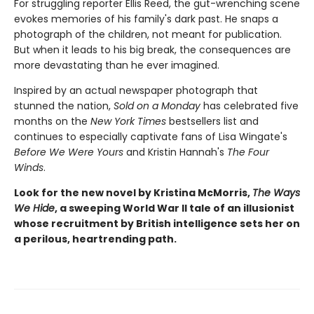
For struggling reporter Ellis Reed, the gut-wrenching scene
evokes memories of his family's dark past. He snaps a
photograph of the children, not meant for publication.
But when it leads to his big break, the consequences are
more devastating than he ever imagined.
Inspired by an actual newspaper photograph that
stunned the nation,
Sold on a Monday
has celebrated five
months on the
New York Times
bestsellers list and
continues to especially captivate fans of Lisa Wingate's
Before We Were Yours
and Kristin Hannah's
The Four
Winds
.
Look for the new novel by Kristina McMorris,
The Ways
We Hide
, a sweeping World War II tale of an illusionist
whose recruitment by British intelligence sets her on
a perilous, heartrending path.