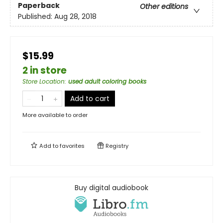
Paperback
Other editions
Published:
Aug 28, 2018
$15.99
2 in store
Store Location
:
used adult coloring books
Add to cart
More available to order
Add to
favorites
Registry
Buy digital audiobook