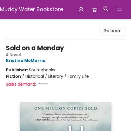
Muddy Water Bookstore
Muddy Water Bookstore
Go back
Sold on a Monday
A Novel
Kristina McMorris
Publisher:
Sourcebooks
Fiction
/
Historical / Literary / Family Life
Sales demand: