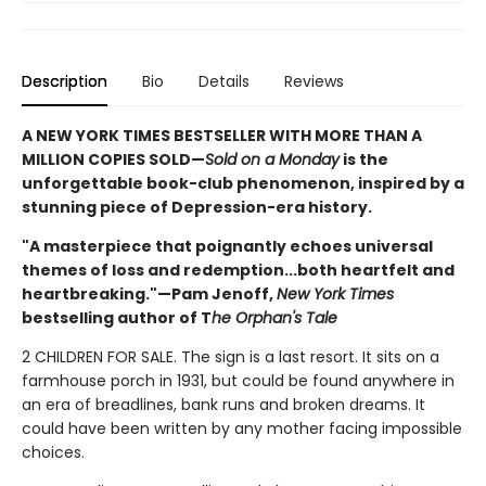
Description
Bio
Details
Reviews
A NEW YORK TIMES BESTSELLER WITH MORE THAN A
MILLION COPIES SOLD—
Sold on a Monday
is the
unforgettable book-club phenomenon, inspired by a
stunning piece of Depression-era history.
"A masterpiece that poignantly echoes universal
themes of loss and redemption...both heartfelt and
heartbreaking."—Pam Jenoff,
New York Times
bestselling author of T
he Orphan's Tale
2 CHILDREN FOR SALE. The sign is a last resort. It sits on a
farmhouse porch in 1931, but could be found anywhere in
an era of breadlines, bank runs and broken dreams. It
could have been written by any mother facing impossible
choices.