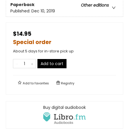
Paperback
Other editions
Published:
Dec 10, 2019
$14.95
Special order
About 5 days for in-store pick up
Add to cart
Add to
favorites
Registry
Buy digital audiobook