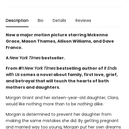
Description
Bio
Details
Reviews
Now a major motion picture starring Mckenna
Grace, Mason Thames, Allison Williams, and Dave
Franco.
A
New York Times
bestseller.
From #1
New York Times
bestselling author of
It Ends
with Us
comes a novel about family, first love, grief,
and betrayal that will touch the hearts of both
mothers and daughters.
Morgan Grant and her sixteen-year-old daughter, Clara,
would like nothing more than to be
nothing
alike.
Morgan is determined to prevent her daughter from
making the same mistakes she did. By getting pregnant
and married way too young, Morgan put her own dreams