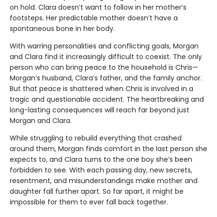
on hold. Clara doesn’t want to follow in her mother’s
footsteps. Her predictable mother doesn’t have a
spontaneous bone in her body.
With warring personalities and conflicting goals, Morgan
and Clara find it increasingly difficult to coexist. The only
person who can bring peace to the household is Chris—
Morgan’s husband, Clara’s father, and the family anchor.
But that peace is shattered when Chris is involved in a
tragic and questionable accident. The heartbreaking and
long-lasting consequences will reach far beyond just
Morgan and Clara.
While struggling to rebuild everything that crashed
around them, Morgan finds comfort in the last person she
expects to, and Clara turns to the one boy she’s been
forbidden to see. With each passing day, new secrets,
resentment, and misunderstandings make mother and
daughter fall further apart. So far apart, it might be
impossible for them to ever fall back together.