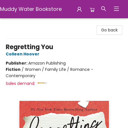
Muddy Water Bookstore
Muddy Water Bookstore
Go back
Regretting You
Colleen Hoover
Publisher:
Amazon Publishing
Fiction
/
Women / Family Life / Romance -
Contemporary
Sales demand: