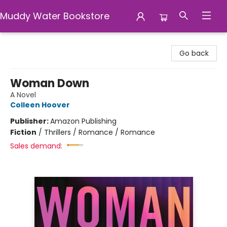
Muddy Water Bookstore
Muddy Water Bookstore
Go back
Woman Down
A Novel
Colleen Hoover
Publisher:
Amazon Publishing
Fiction
/
Thrillers / Romance / Romance
Sales demand: