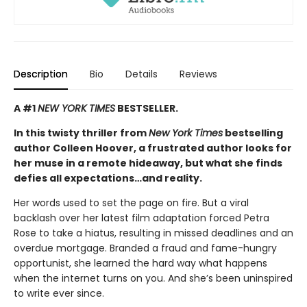
Description
Bio
Details
Reviews
A #1
NEW YORK TIMES
BESTSELLER.
In this twisty thriller from
New York Times
bestselling
author Colleen Hoover, a frustrated author looks for
her muse in a remote hideaway, but what she finds
defies all expectations…and reality.
Her words used to set the page on fire. But a viral
backlash over her latest film adaptation forced Petra
Rose to take a hiatus, resulting in missed deadlines and an
overdue mortgage. Branded a fraud and fame-hungry
opportunist, she learned the hard way what happens
when the internet turns on you. And she’s been uninspired
to write ever since.