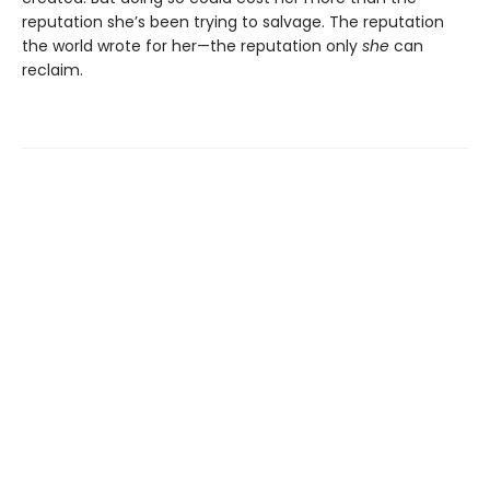
reputation she’s been trying to salvage. The reputation
the world wrote for her—the reputation only
she
can
reclaim.