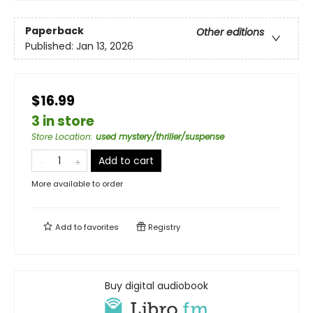
Paperback
Other editions
Published:
Jan 13, 2026
$16.99
3 in store
Store Location
:
used mystery/thriller/suspense
Add to cart
More available to order
Add to
favorites
Registry
Buy digital audiobook