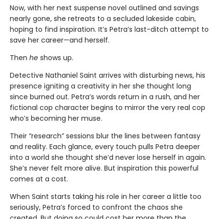
Now, with her next suspense novel outlined and savings
nearly gone, she retreats to a secluded lakeside cabin,
hoping to find inspiration. It’s Petra’s last-ditch attempt to
save her career—and herself.
Then
he
shows up.
Detective Nathaniel Saint arrives with disturbing news, his
presence igniting a creativity in her she thought long
since burned out. Petra’s words return in a rush, and her
fictional cop character begins to mirror the very real cop
who’s becoming her muse.
Their “research” sessions blur the lines between fantasy
and reality. Each glance, every touch pulls Petra deeper
into a world she thought she’d never lose herself in again.
She’s never felt more alive. But inspiration this powerful
comes at a cost.
When Saint starts taking his role in her career a little too
seriously, Petra’s forced to confront the chaos she
created. But doing so could cost her more than the