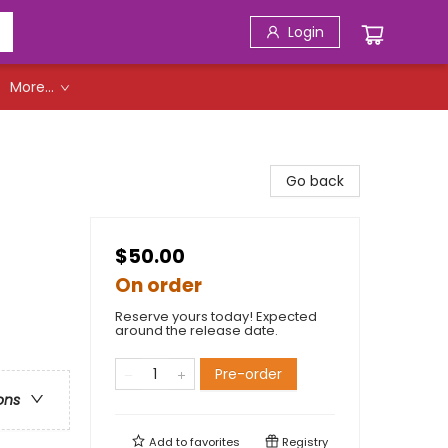
Login
More...
Go back
$50.00
On order
Reserve yours today! Expected
around the release date.
Pre-order
ons
Add to
favorites
Registry