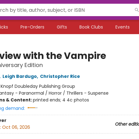
icks
Pre-Orders
Gifts
Book Clubs
Events
rview with the Vampire
iversary Edition
,
Leigh Bardugo
,
Christopher Rice
:
Knopf Doubleday Publishing Group
antasy - Paranormal / Horror / Thrillers - Suspense
ons & Content:
printed ends; 4 4c photos
ng demand:
ver
Other editi
:
Oct 06, 2026