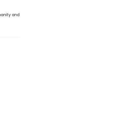
umanity and