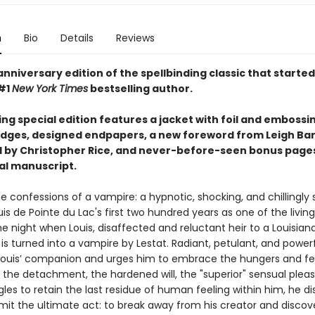
n
Bio
Details
Reviews
nniversary edition of the spellbinding classic that started i
#1
New York Times
bestselling author.
ing special edition features a jacket with foil and embossi
dges, designed endpapers, a new foreword from Leigh Ba
 by Christopher Rice, and never-before-seen bonus page
nal manuscript.
e confessions of a vampire: a hypnotic, shocking, and chillingly
uis de Pointe du Lac's first two hundred years as one of the livi
e night when Louis, disaffected and reluctant heir to a Louisian
 is turned into a vampire by Lestat. Radiant, petulant, and powerf
uis’ companion and urges him to embrace the hungers and fee
 the detachment, the hardened will, the "superior" sensual pleas
gles to retain the last residue of human feeling within him, he d
t the ultimate act: to break away from his creator and discov