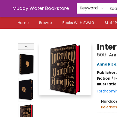
Muddy Water Bookstore
Keyword
Home
Browse
Books With SWAG
Staff P
Muddy Water Bookstore
Inte
50th Ann
Anne Rice
Publisher
Fiction
/
F
Illustrati
Forthcomi
Hardco
Releases