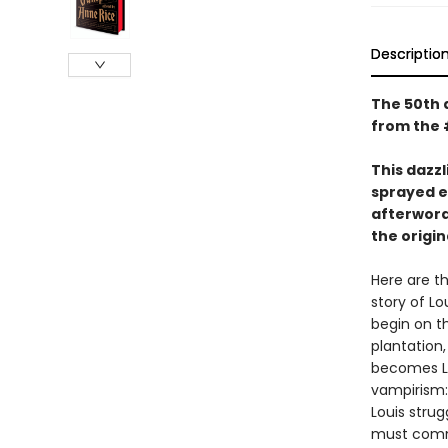
Descriptio
The 50th a
from the 
This dazzl
sprayed e
afterword
the origi
Here are th
story of Lo
begin on th
plantation,
becomes Lo
vampirism:
Louis strug
must commi