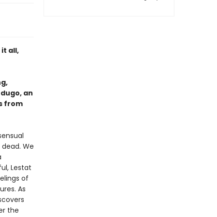
t all,
ng,
rdugo, an
s from
 sensual
ng dead. We
a
ul, Lestat
lings of
ures. As
iscovers
er the