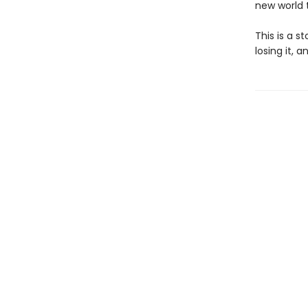
new world 
This is a s
losing it, 