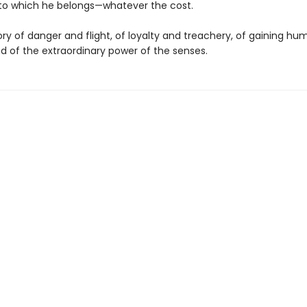
to which he belongs—whatever the cost.
tory of danger and flight, of loyalty and treachery, of gaining h
and of the extraordinary power of the senses.