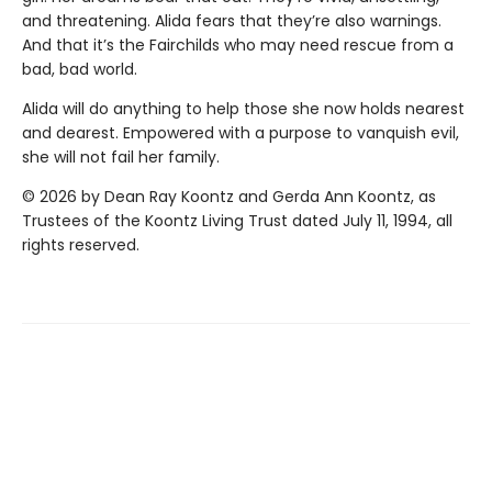
and threatening. Alida fears that they’re also warnings.
And that it’s the Fairchilds who may need rescue from a
bad, bad world.
Alida will do anything to help those she now holds nearest
and dearest. Empowered with a purpose to vanquish evil,
she will not fail her family.
© 2026 by Dean Ray Koontz and Gerda Ann Koontz, as
Trustees of the Koontz Living Trust dated July 11, 1994, all
rights reserved.