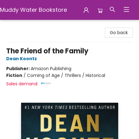
Muddy Water Bookstore
Muddy Water Bookstore
Go back
The Friend of the Family
Dean Koontz
Publisher:
Amazon Publishing
Fiction
/
Coming of Age / Thrillers / Historical
Sales demand: