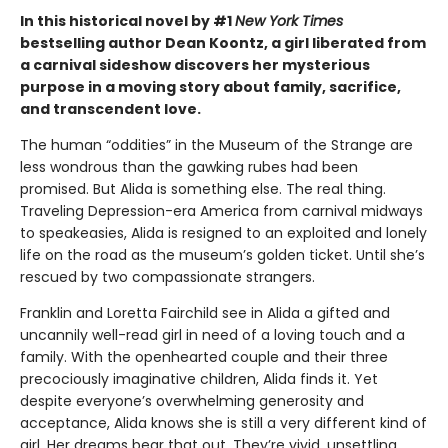
In this historical novel by #1
New York Times
bestselling author Dean Koontz, a girl liberated from
a carnival sideshow discovers her mysterious
purpose in a moving story about family, sacrifice,
and transcendent love.
The human “oddities” in the Museum of the Strange are
less wondrous than the gawking rubes had been
promised. But Alida is something else. The real thing.
Traveling Depression-era America from carnival midways
to speakeasies, Alida is resigned to an exploited and lonely
life on the road as the museum’s golden ticket. Until she’s
rescued by two compassionate strangers.
Franklin and Loretta Fairchild see in Alida a gifted and
uncannily well-read girl in need of a loving touch and a
family. With the openhearted couple and their three
precociously imaginative children, Alida finds it. Yet
despite everyone’s overwhelming generosity and
acceptance, Alida knows she is still a very different kind of
girl. Her dreams bear that out. They’re vivid, unsettling,