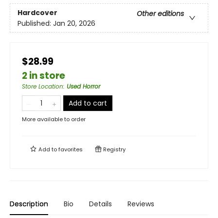
Hardcover
Other editions
Published:
Jan 20, 2026
$28.99
2 in store
Store Location
:
Used Horror
Add to cart
More available to order
Add to
favorites
Registry
Description
Bio
Details
Reviews