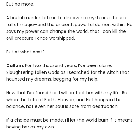
But no more.
A brutal murder led me to discover a mysterious house
full of magic—and the ancient, powerful demon within. He
says my power can change the world, that I can kill the
evil creature I once worshipped.
But at what cost?
Callum:
For two thousand years, I’ve been alone.
Slaughtering fallen Gods as I searched for the witch that
haunted my dreams, begging for my help.
Now that I’ve found her, I will protect her with my life. But
when the fate of Earth, Heaven, and Hell hangs in the
balance, not even her soul is safe from destruction.
If a choice must be made, I’ll let the world burn if it means
having her as my own.