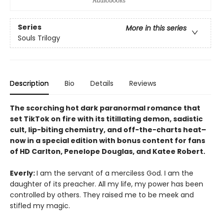
Series
More in this series
Souls Trilogy
Description
Bio
Details
Reviews
The scorching hot dark paranormal romance that
set TikTok on fire with its titillating demon, sadistic
cult, lip-biting chemistry, and off-the-charts heat–
now in a special edition with bonus content for fans
of HD Carlton, Penelope Douglas, and Katee Robert.
Everly:
I am the servant of a merciless God. I am the
daughter of its preacher. All my life, my power has been
controlled by others. They raised me to be meek and
stifled my magic.