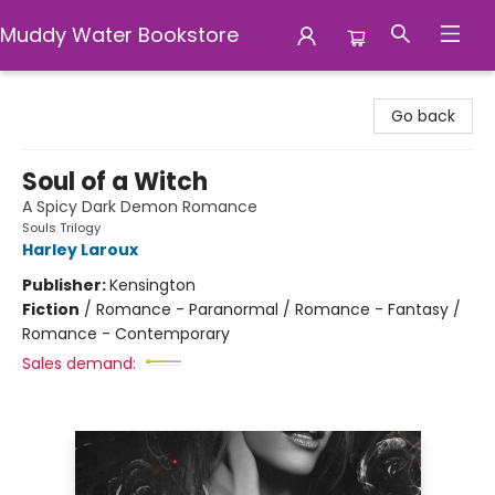
Muddy Water Bookstore
Muddy Water Bookstore
Go back
Soul of a Witch
A Spicy Dark Demon Romance
Souls Trilogy
Harley Laroux
Publisher:
Kensington
Fiction
/
Romance - Paranormal / Romance - Fantasy /
Romance - Contemporary
Sales demand: