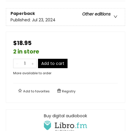
Paperback
Other editions
Published:
Jul 23, 2024
$18.95
2 in store
Add to cart
More available to order
Add to
favorites
Registry
Buy digital audiobook