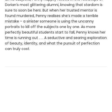
Dorian’s most glittering alumni, knowing that stardom is
sure to soon be hers. But when her trusted mentor is
found murdered, Penny realises she’s made a terrible
mistake – a sinister someone is using the uncanny
portraits to kill off the subjects one by one. As more
perfectly beautiful students start to fall, Penny knows her
time is running out . . . A seductive and searing exploration
of beauty, identity, and what the pursuit of perfection
can truly cost.