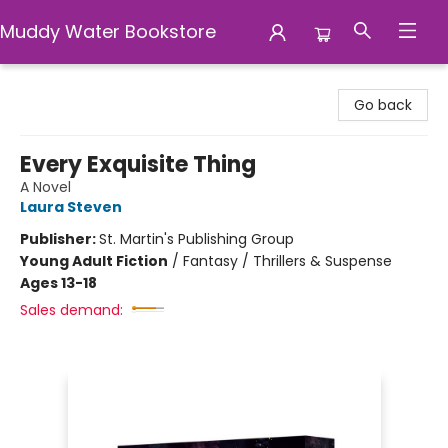
Muddy Water Bookstore
Muddy Water Bookstore
Go back
Every Exquisite Thing
A Novel
Laura Steven
Publisher:
St. Martin's Publishing Group
Young Adult Fiction
/
Fantasy / Thrillers & Suspense
Ages 13-18
Sales demand: