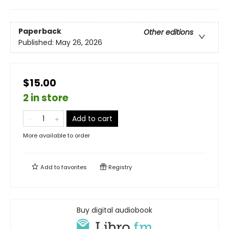
Paperback
Other editions
Published:
May 26, 2026
$15.00
2 in store
Add to cart
More available to order
Add to
favorites
Registry
Buy digital audiobook