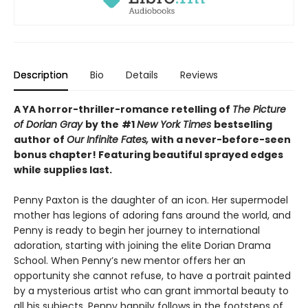
Description
Bio
Details
Reviews
A YA horror-thriller-romance retelling of
The Picture
of Dorian Gray
by the
#1
New York Times
bestselling
author of
Our Infinite Fates,
with a never-before-seen
bonus chapter!
Featuring beautiful sprayed edges
while supplies last.
Penny Paxton is the daughter of an icon. Her supermodel
mother has legions of adoring fans around the world, and
Penny is ready to begin her journey to international
adoration, starting with joining the elite Dorian Drama
School. When Penny’s new mentor offers her an
opportunity she cannot refuse, to have a portrait painted
by a mysterious artist who can grant immortal beauty to
all his subjects, Penny happily follows in the footsteps of