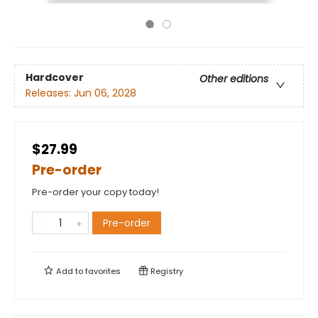
Hardcover
Other editions
Releases:
Jun 06, 2028
$27.99
Pre-order
Pre-order your copy today!
Pre-order
Add to
favorites
Registry