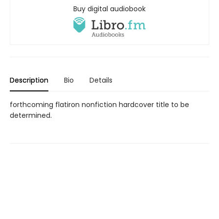
Buy digital audiobook
Description
Bio
Details
forthcoming flatiron nonfiction hardcover title to be
determined.