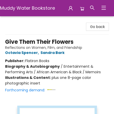
Muddy Water Bookstore
Muddy Water Bookstore
Go back
Give Them Their Flowers
Reflections on Women, Film, and Friendship
Octavia Spencer
,
Sandra Bark
Publisher:
Flatiron Books
Biography & Autobiography
/
Entertainment &
Performing Arts / African American & Black / Memoirs
Illustrations & Content:
plus one 8-page color
photographic insert
Forthcoming demand: