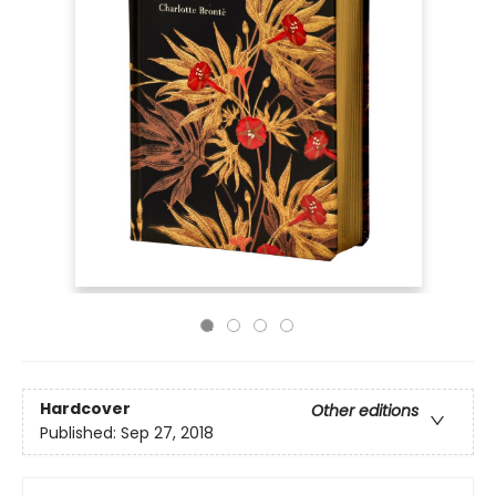
Hardcover
Other editions
Published:
Sep 27, 2018