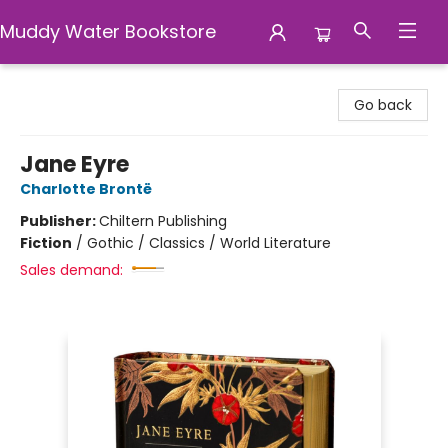
Muddy Water Bookstore
Muddy Water Bookstore
Go back
Jane Eyre
Charlotte Brontë
Publisher:
Chiltern Publishing
Fiction
/
Gothic / Classics / World Literature
Sales demand: