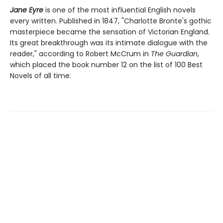
Jane Eyre
is one of the most influential English novels
every written. Published in 1847, "Charlotte Bronte's gothic
masterpiece became the sensation of Victorian England.
Its great breakthrough was its intimate dialogue with the
reader," according to Robert McCrum in
The Guardian
,
which placed the book number 12 on the list of 100 Best
Novels of all time.