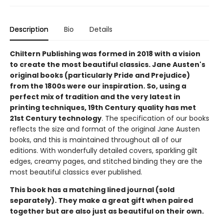
Description
Bio
Details
Chiltern Publishing was formed in 2018 with a vision
to create the most beautiful classics. Jane Austen's
original books (particularly Pride and Prejudice)
from the 1800s were our inspiration. So, using a
perfect mix of tradition and the very latest in
printing techniques, 19th Century quality has met
21st Century technology
. The specification of our books
reflects the size and format of the original Jane Austen
books, and this is maintained throughout all of our
editions. With wonderfully detailed covers, sparkling gilt
edges, creamy pages, and stitched binding they are the
most beautiful classics ever published.
This book has a matching lined journal (sold
separately). They make a great gift when paired
together but are also just as beautiful on their own.