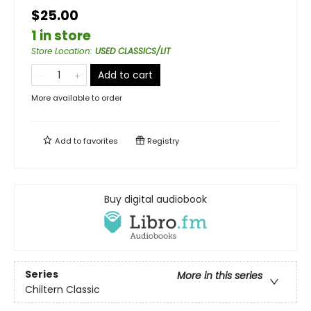
$25.00
1 in store
Store Location
:
USED CLASSICS/LIT
Add to cart
More available to order
Add to
favorites
Registry
Buy digital audiobook
Series
More in this series
Chiltern Classic