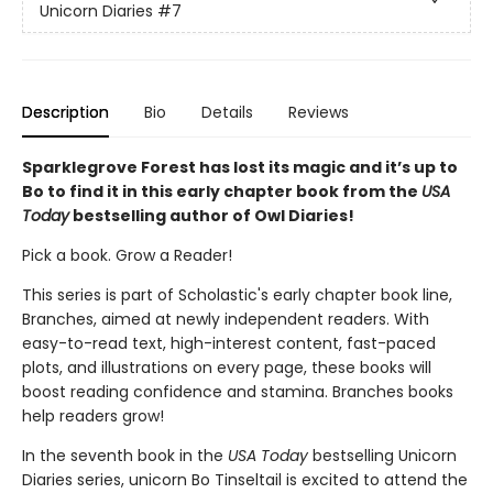
Unicorn Diaries
#7
Description
Bio
Details
Reviews
Sparklegrove Forest has lost its magic and it’s up to
Bo to find it in this early chapter book from the
USA
Today
bestselling author of Owl Diaries!
Pick a book. Grow a Reader!
This series is part of Scholastic's early chapter book line,
Branches, aimed at newly independent readers. With
easy-to-read text, high-interest content, fast-paced
plots, and illustrations on every page, these books will
boost reading confidence and stamina. Branches books
help readers grow!
In the seventh book in the
USA Today
bestselling Unicorn
Diaries series, unicorn Bo Tinseltail is excited to attend the