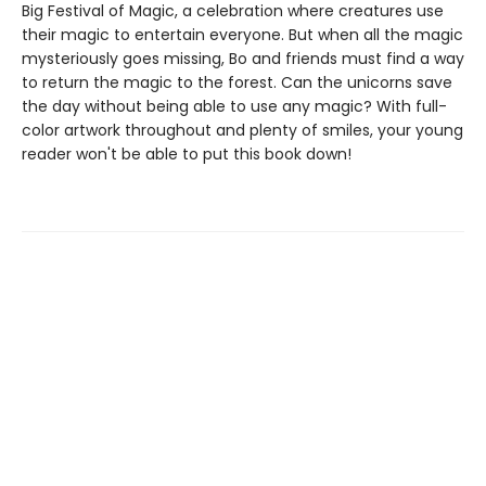
Big Festival of Magic, a celebration where creatures use
their magic to entertain everyone. But when all the magic
mysteriously goes missing, Bo and friends must find a way
to return the magic to the forest. Can the unicorns save
the day without being able to use any magic? With full-
color artwork throughout and plenty of smiles, your young
reader won't be able to put this book down!