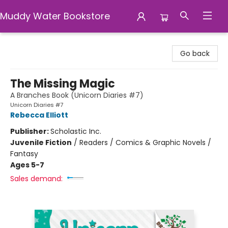
Muddy Water Bookstore
Muddy Water Bookstore
Go back
The Missing Magic
A Branches Book (Unicorn Diaries #7)
Unicorn Diaries #7
Rebecca Elliott
Publisher:
Scholastic Inc.
Juvenile Fiction
/
Readers / Comics & Graphic Novels /
Fantasy
Ages 5-7
Sales demand: