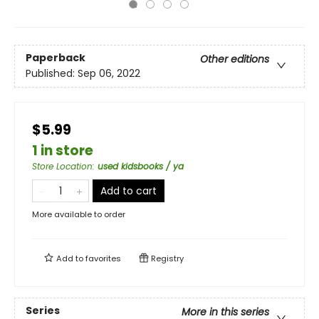
Paperback
Other editions
Published:
Sep 06, 2022
$5.99
1 in store
Store Location
:
used kidsbooks / ya
Add to cart
More available to order
Add to
favorites
Registry
Series
More in this series