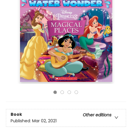
Book
Other editions
Published:
Mar 02, 2021