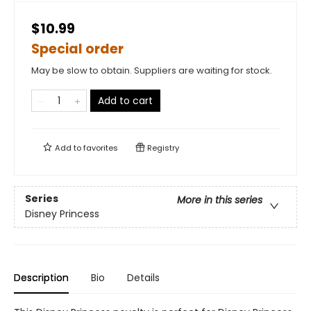
$10.99
Special order
May be slow to obtain. Suppliers are waiting for stock.
Add to cart
Add to
favorites
Registry
Series
More in this series
Disney Princess
Description
Bio
Details