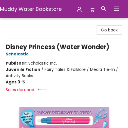
Muddy Water Bookstore
Muddy Water Bookstore
Go back
Disney Princess (Water Wonder)
Scholastic
Publisher:
Scholastic Inc.
Juvenile Fiction
/
Fairy Tales & Folklore / Media Tie-In /
Activity Books
Ages 3-5
Sales demand: