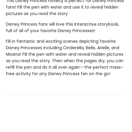
This Disney Princess novelty is perfect for Disney Princess
fans! Fill the pen with water and use it to reveal hidden
pictures as you read the story.
Disney Princess fans will love this interactive storybook,
full of all of your favorite Disney Princesses!
Fill in fantastic and exciting scenes depicting favorite
Disney Princesses including Cinderella, Belle, Arielle, and
Moana! Fill the pen with water and reveal hidden pictures
as you read the story. Then when the pages dry, you can
refill the pen and do it all over again--the perfect mess-
free activity for any Disney Princess fan on the go!