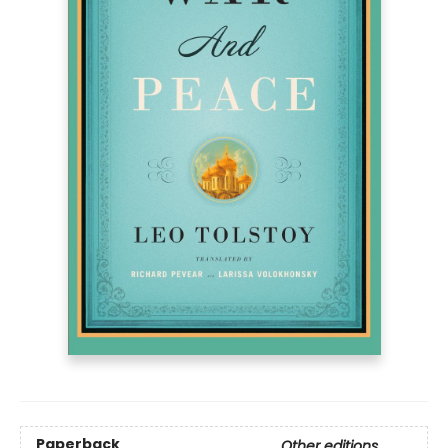
Paperback
Other editions