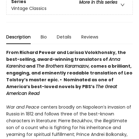
Series
More in this series
Vintage Classics
Description
Bio
Details
Reviews
From Richard Pevear and Larissa Volokhonsky, the
best-selling, award-winning translators of
Anna
Karenina
and
The Brothers Karamazov,
comes a brilliant,
engaging, and eminently readable translation of Leo
Tolstoy’s master epic. • Nominated as one of
America’s best-loved novels by PBS’s
The Great
American Read
War and Peace
centers broadly on Napoleon’s invasion of
Russia in 1812 and follows three of the best-known
characters in literature: Pierre Bezukhov, the illegitimate
son of a count who is fighting for his inheritance and
yearning for spiritual fulfillment; Prince Andrei Bolkonsky,