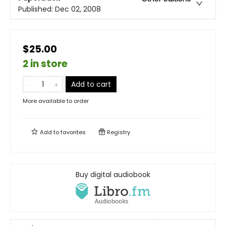
Published:
Dec 02, 2008
$25.00
2 in store
Add to cart
More available to order
Add to
favorites
Registry
Buy digital audiobook