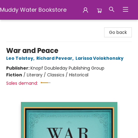
Muddy Water Bookstore
Muddy Water Bookstore
Go back
War and Peace
Leo Tolstoy
,
Richard Pevear
,
Larissa Volokhonsky
Publisher:
Knopf Doubleday Publishing Group
Fiction
/
Literary / Classics / Historical
Sales demand: