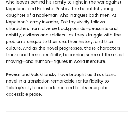
who leaves behind his family to fight in the war against
Napoleon; and Natasha Rostov, the beautiful young
daughter of a nobleman, who intrigues both men. As
Napoleon’s army invades, Tolstoy vividly follows
characters from diverse backgrounds—peasants and
nobility, civilians and soldiers—as they struggle with the
problems unique to their era, their history, and their
culture. And as the novel progresses, these characters
transcend their specificity, becoming some of the most
moving—and human—figures in world literature.
Pevear and Volokhonsky have brought us this classic
novel in a translation remarkable for its fidelity to
Tolstoy’s style and cadence and for its energetic,
accessible prose.