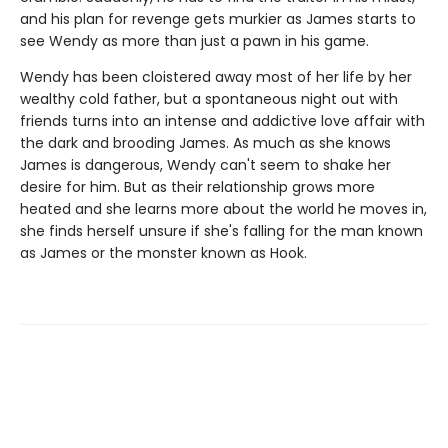
and his plan for revenge gets murkier as James starts to
see Wendy as more than just a pawn in his game.
Wendy has been cloistered away most of her life by her
wealthy cold father, but a spontaneous night out with
friends turns into an intense and addictive love affair with
the dark and brooding James. As much as she knows
James is dangerous, Wendy can't seem to shake her
desire for him. But as their relationship grows more
heated and she learns more about the world he moves in,
she finds herself unsure if she's falling for the man known
as James or the monster known as Hook.