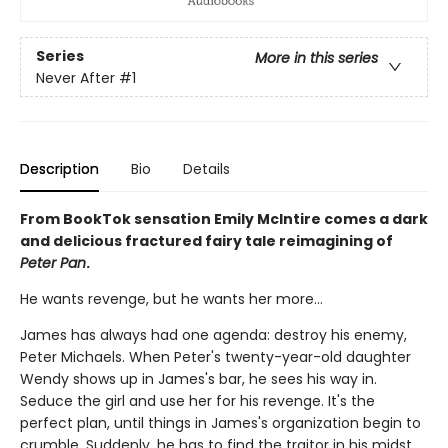
Series
More in this series
Never After
#1
Description
Bio
Details
From BookTok sensation Emily McIntire comes a dark
and delicious fractured fairy tale reimagining of
Peter Pan
.
He wants revenge, but he wants her more…
James has always had one agenda: destroy his enemy,
Peter Michaels. When Peter's twenty-year-old daughter
Wendy shows up in James's bar, he sees his way in.
Seduce the girl and use her for his revenge. It's the
perfect plan, until things in James's organization begin to
crumble. Suddenly, he has to find the traitor in his midst,