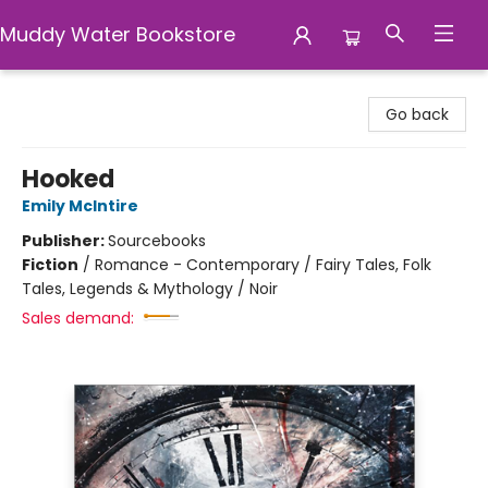
Muddy Water Bookstore
Muddy Water Bookstore
Go back
Hooked
Emily McIntire
Publisher:
Sourcebooks
Fiction
/
Romance - Contemporary / Fairy Tales, Folk
Tales, Legends & Mythology / Noir
Sales demand: