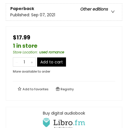
Paperback
Other editions
Published:
Sep 07, 2021
$17.99
1 in store
Store Location
:
used romance
Add to cart
More available to order
Add to
favorites
Registry
Buy digital audiobook